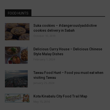
FOOD HUNTS
Suka cookies – #dangerouslyaddictive
cookies delivery in Sabah
October 10, 2019
Delicious Curry House – Delicious Chinese
Style Malay Dishes
February 1, 2024
Tawau Food Hunt – Food you must eat when
visiting Tawau
January 25, 2024
Kota Kinabalu City Food Trail Map
May 15, 2016