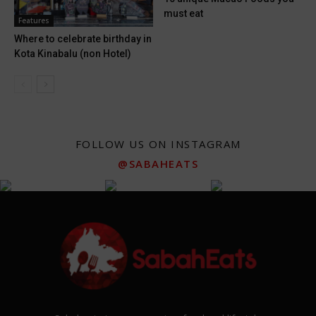
must eat
Features
Where to celebrate birthday in
Kota Kinabalu (non Hotel)
FOLLOW US ON INSTAGRAM
@SABAHEATS