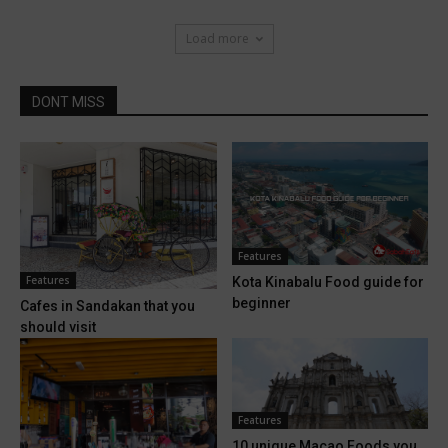
Load more
DONT MISS
Features
Features
Kota Kinabalu Food guide for
beginner
Cafes in Sandakan that you
should visit
Features
10 unique Macao Foods you