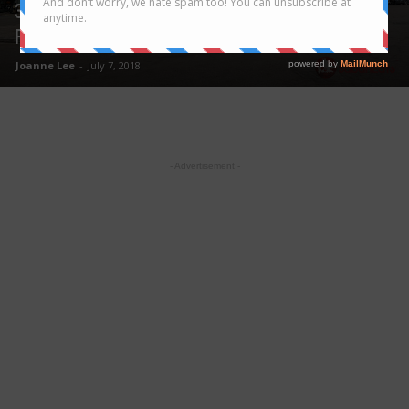
3D2N Hanoi Trip – Discover the Street
Food Heaven
Joanne Lee
-
July 7, 2018
- Advertisement -