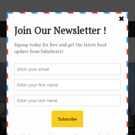
Home
Hanoi
HANOI
HANOI