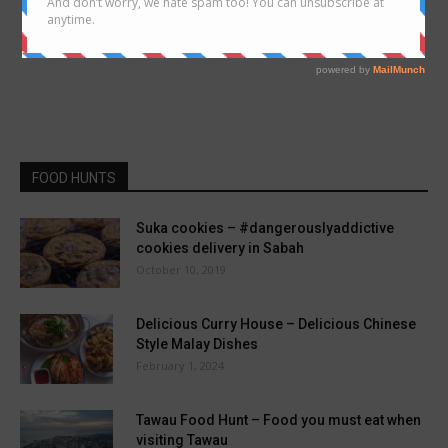
FOOD HUNTS
Suka cookies – #dangerouslyaddictive
cookies delivery in Sabah
October 10, 2019
Delicious Curry House – Delicious Chinese
Style Malay Dishes
February 1, 2024
Tawau Food Hunt – Food you must eat when
visiting Tawau