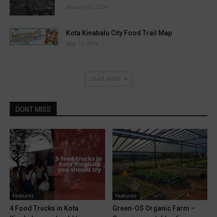
January 25, 2024
Kota Kinabalu City Food Trail Map
May 15, 2016
Load more
DONT MISS
Features
Features
4 Food Trucks in Kota
Green-OS Organic Farm –