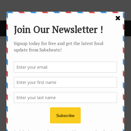
Home
Hanoi
HANOI
No posts to display
- Advertisement -