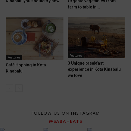
Kinabalu you should try now
Organic vegetables from
farm to table in...
Features
Features
3 Unique breakfast
Café Hopping in Kota
experience in Kota Kinabalu
Kinabalu
we love
FOLLOW US ON INSTAGRAM
@SABAHEATS