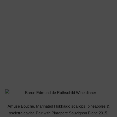
Amuse Bouche, Marinated Hokkaido scallops, pineapples &
oscietra caviar. Pair with Pimapere Sauvignon Blanc 2015.