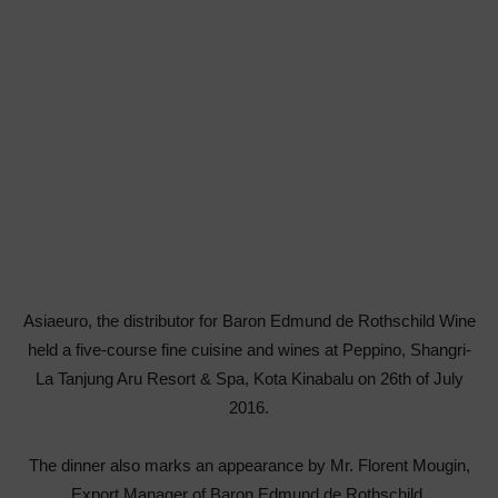
Asiaeuro, the distributor for Baron Edmund de Rothschild Wine
held a five-course fine cuisine and wines at Peppino, Shangri-
La Tanjung Aru Resort & Spa, Kota Kinabalu on 26th of July
2016.
The dinner also marks an appearance by Mr. Florent Mougin,
Export Manager of Baron Edmund de Rothschild.