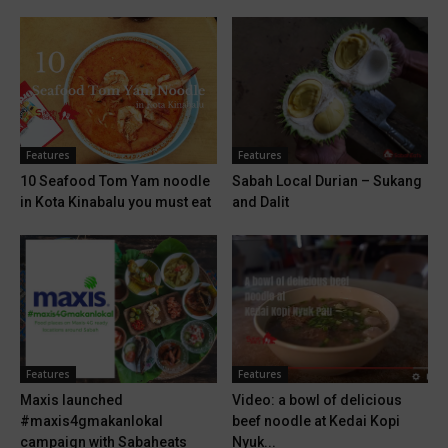
Features
Features
10 Seafood Tom Yam noodle
Sabah Local Durian – Sukang
in Kota Kinabalu you must eat
and Dalit
Features
Features
Maxis launched
Video: a bowl of delicious
#maxis4gmakanlokal
beef noodle at Kedai Kopi
campaign with Sabaheats
Nyuk...