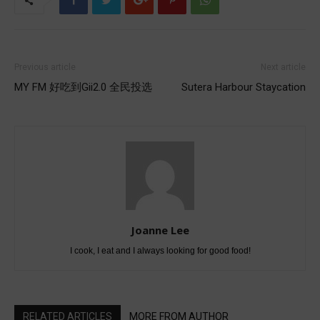
Previous article
Next article
MY FM 好吃到Gii2.0 全民投选
Sutera Harbour Staycation
Joanne Lee
I cook, I eat and I always looking for good food!
RELATED ARTICLES
MORE FROM AUTHOR