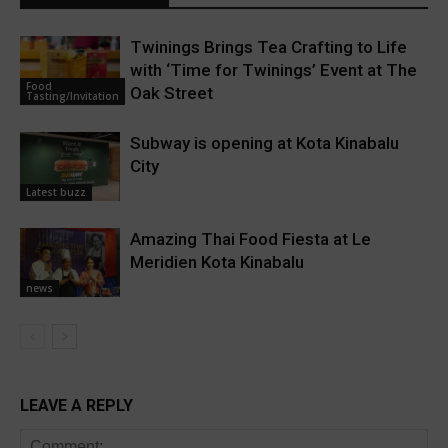
Twinings Brings Tea Crafting to Life
with ‘Time for Twinings’ Event at The
Food
Oak Street
Tasting/Invitation
Subway is opening at Kota Kinabalu
City
Latest buzz
Amazing Thai Food Fiesta at Le
Meridien Kota Kinabalu
news
LEAVE A REPLY