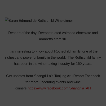
Dessert of the day. Deconstructed valrhona chocolate and
amaretto tiramisu.
It is interesting to know about Rothschild family, one of the
richest and powerful family in the world. The Rothschild family
has been in the winemaking industry for 150 years.
Get updates from Shangri-La’s Tanjung Aru Resort Facebook
for more upcoming events and wine
dinners
https://www.facebook.com/ShangrilaTAH