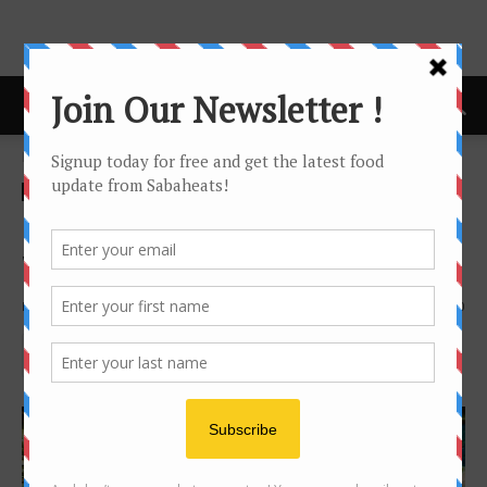
Home
news
news
Wine Dinner
Baron Edmund de Rothschild
Wine dinner at Peppino
By
Joanne Lee
1326
0