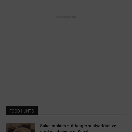
- Advertisement -
FOOD HUNTS
Suka cookies – #dangerouslyaddictive
cookies delivery in Sabah