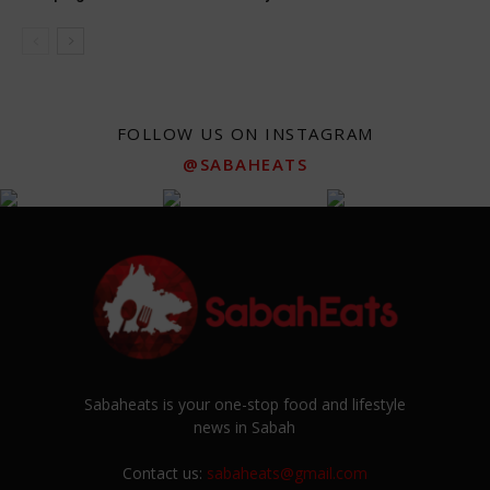
FOLLOW US ON INSTAGRAM
@SABAHEATS
Sabaheats is your one-stop food and lifestyle
news in Sabah
Contact us:
sabaheats@gmail.com