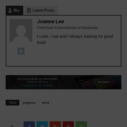
Bio
Latest Posts
Joanne Lee
Chief Eater Extraordinaire of Sabaheats
I cook, I eat and I always looking for good
food!
TAGS
peppino
wine