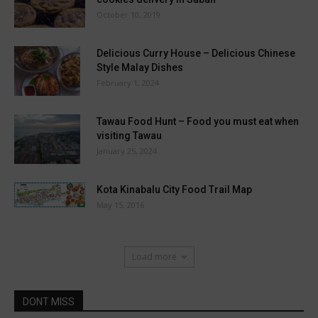
October 10, 2019
Delicious Curry House – Delicious Chinese
Style Malay Dishes
February 1, 2024
Tawau Food Hunt – Food you must eat when
visiting Tawau
January 25, 2024
Kota Kinabalu City Food Trail Map
May 15, 2016
Load more
DONT MISS