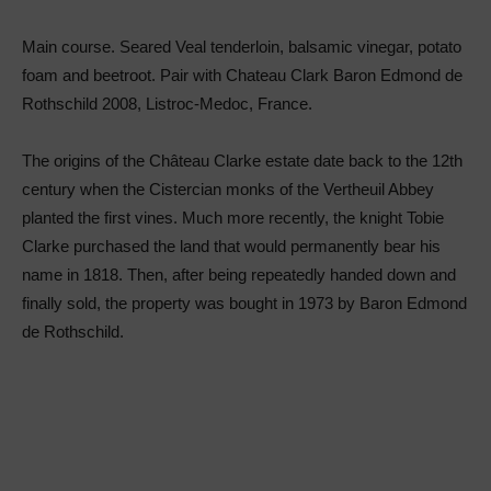
Main course. Seared Veal tenderloin, balsamic vinegar, potato
foam and beetroot. Pair with Chateau Clark Baron Edmond de
Rothschild 2008, Listroc-Medoc, France.
The origins of the Château Clarke estate date back to the 12th
century when the Cistercian monks of the Vertheuil Abbey
planted the first vines. Much more recently, the knight Tobie
Clarke purchased the land that would permanently bear his
name in 1818. Then, after being repeatedly handed down and
finally sold, the property was bought in 1973 by Baron Edmond
de Rothschild.