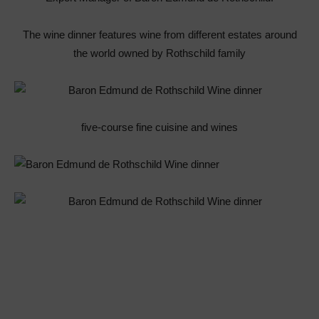
The wine dinner features wine from different estates around
the world owned by Rothschild family
five-course fine cuisine and wines