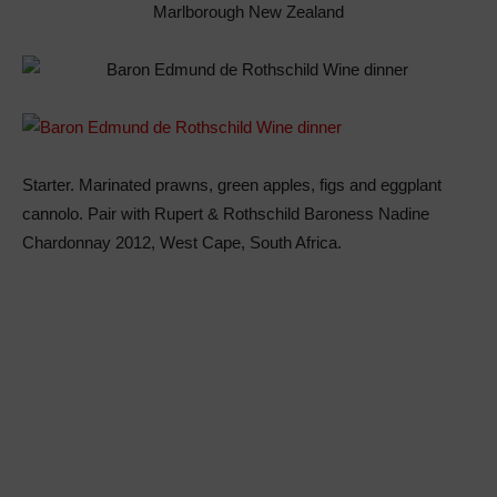
Marlborough New Zealand
Starter. Marinated prawns, green apples, figs and eggplant
cannolo. Pair with Rupert & Rothschild Baroness Nadine
Chardonnay 2012, West Cape, South Africa.