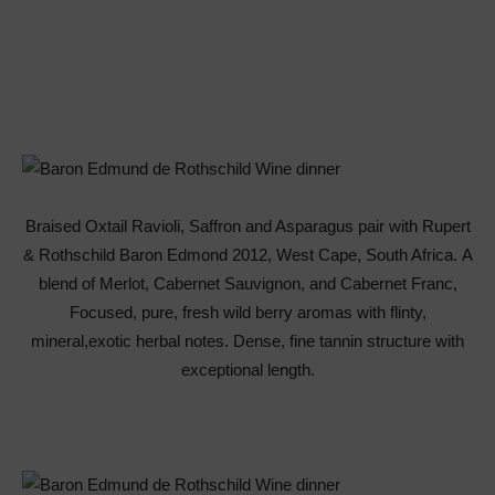
Braised Oxtail Ravioli, Saffron and Asparagus pair with Rupert
& Rothschild Baron Edmond 2012, West Cape, South Africa. A
blend of Merlot, Cabernet Sauvignon, and Cabernet Franc,
Focused, pure, fresh wild berry aromas with flinty,
mineral,exotic herbal notes. Dense, fine tannin structure with
exceptional length.