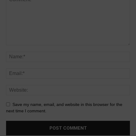
Save my name, email, and website in this browser for the
next time I comment.