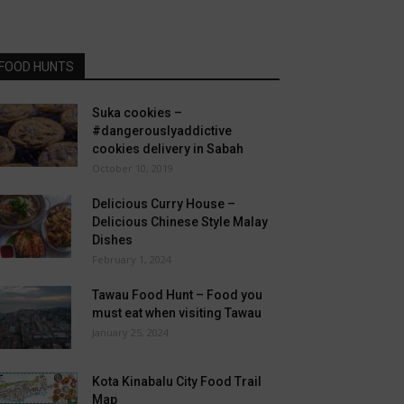
FOOD HUNTS
Suka cookies –
#dangerouslyaddictive
cookies delivery in Sabah
October 10, 2019
Delicious Curry House –
Delicious Chinese Style Malay
Dishes
February 1, 2024
Tawau Food Hunt – Food you
must eat when visiting Tawau
January 25, 2024
Kota Kinabalu City Food Trail
Map