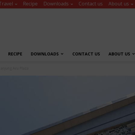
Travel
Recipe
Downloads
Contact us
About us
RECIPE
DOWNLOADS
CONTACT US
ABOUT US
Tanjung Aru Plaza