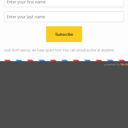
loor.