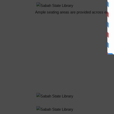
Ample seating areas are provided across each f