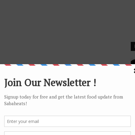
F
I 
F
Wi
Gl
Ta