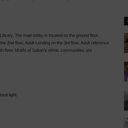
Library. The main lobby is located on the ground floor,
 the 2nd floor, Adult Lending on the 3rd floor, Adult reference
th floor. Motifs of Sabah’s ethnic communities are
ral light.