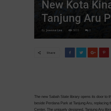
New Kota Kina
Tanjung Aru P
By
Joanne Lee
5033
0
Share
The new Sabah State library opens its door to th
beside Perdana Park at Tanjung Aru, replacing t
Center. The uniquely designed, Tanjung Aru libra