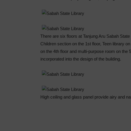
There are six floors at Tanjung Aru Sabah State 
Children section on the 1st floor, Teen library on
on the 4th floor and multi-purpose room on the 5
incorporated into the design of the building.
High ceiling and glass panel provide airy and natu