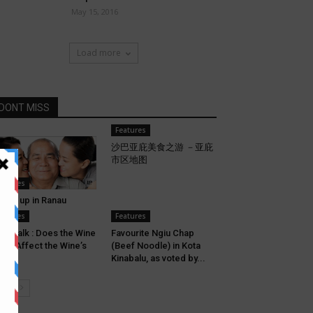
May 15, 2016
Load more
DONT MISS
Features
沙巴亚庇美食之游 －亚庇
市区地图
eatures
Grew up in Ranau
eatures
Features
ne Talk : Does the Wine
Favourite Ngiu Chap
ass Affect the Wine’s
(Beef Noodle) in Kota
ste?
Kinabalu, as voted by...