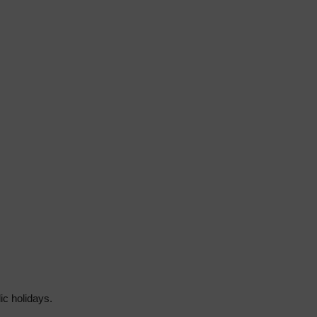
ic holidays.