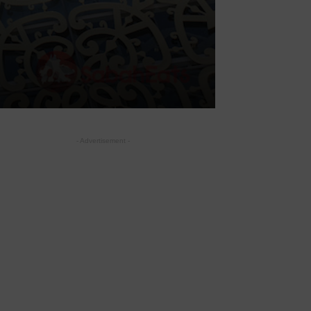
- Advertisement -