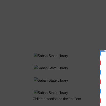
Children section on the 1st floor