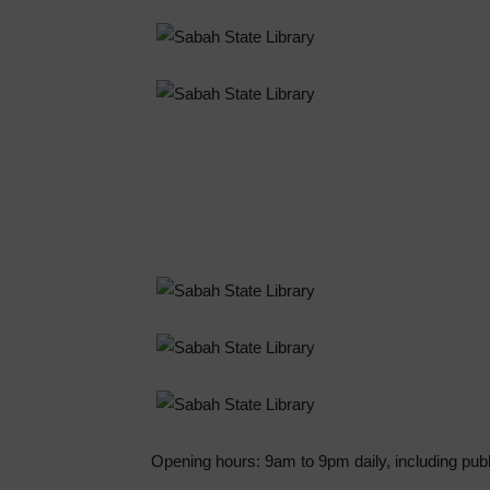
Opening hours: 9am to 9pm daily, including publ