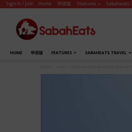
Sign in / Join
Home
华语版
Features
Sabaheats 
Sabah
Eats
HOME
华语版
FEATURES
SABAHEATS TRAVEL
Home
news
New Kota Kinabalu library opens at 