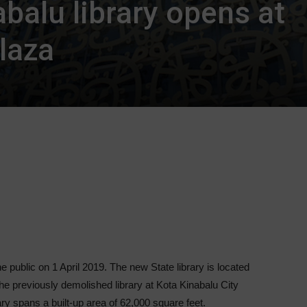
balu library opens at
laza
e public on 1 April 2019. The new State library is located
he previously demolished library at Kota Kinabalu City
ry spans a built-up area of 62,000 square feet.