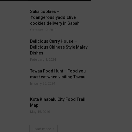
Suka cookies –
#dangerouslyaddictive
cookies delivery in Sabah
October 10, 2019
Delicious Curry House –
Delicious Chinese Style Malay
Dishes
February 1, 2024
Tawau Food Hunt – Food you
must eat when visiting Tawau
January 25, 2024
Kota Kinabalu City Food Trail
Map
May 15, 2016
Load more