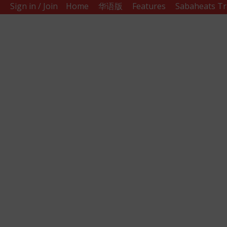
Sign in / Join
Home
华语版
Features
Sabaheats Tr
Sabah
Eats