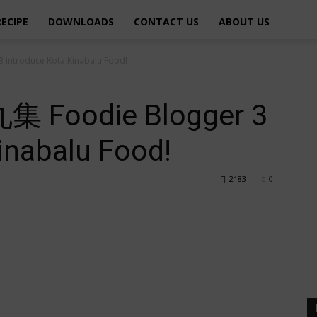
RECIPE
DOWNLOADS
CONTACT US
ABOUT US
troduce Kota Kinabalu Food!
oodie Blogger 3
inabalu Food!
2183
0