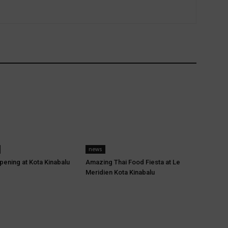
news
pening at Kota Kinabalu
Amazing Thai Food Fiesta at Le
Meridien Kota Kinabalu