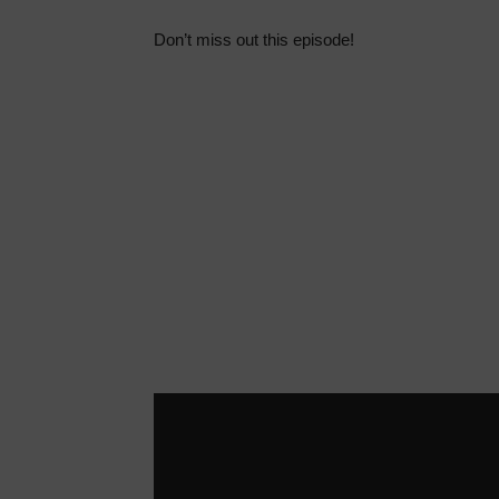
Don’t miss out this episode!