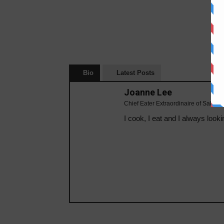
Bio
Latest Posts
Joanne Lee
Chief Eater Extraordinaire of Sabahe
I cook, I eat and I always looki