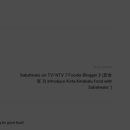
Next article
Sabaheats on TV! NTV 7 Foodie Blogger 3 (爱食
客 3) introduce Kota Kinabalu food with
Sabaheats :)
g for good food!