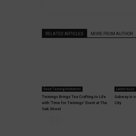
RELATED ARTICLES
MORE FROM AUTHOR
Food Tasting/Invitation
Latest buzz
Twinings Brings Tea Crafting to Life
Subway is o
with ‘Time for Twinings’ Event at The
City
Oak Street