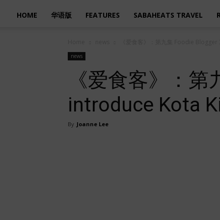
HOME
华语版
FEATURES
SABAHEATS TRAVEL
Home
news
《爱食客》：第九集 Foodie Blogger 3 in
news
《爱食客》：第九集 F
introduce Kota K
By
Joanne Lee
Share