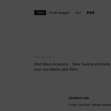
TAGS
foodie blogger
ntv7
爱食客
Share
Previous article
Wolf Blass Academy – Wine Tasting and blend
your own Black Label Wine
Joanne Lee
I cook, I eat and I always lookin