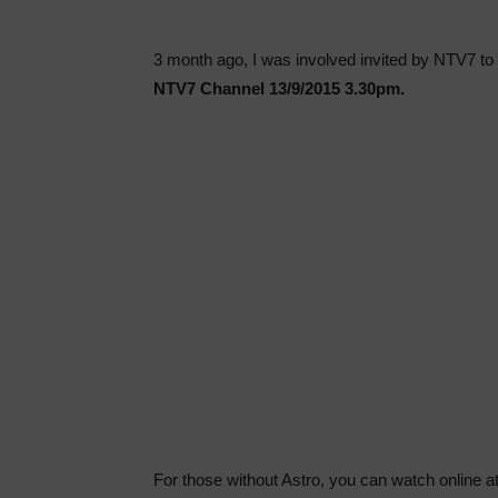
3 month ago, I was involved invited by NTV7 to 
NTV7 Channel 13/9/2015 3.30pm.
For those without Astro, you can watch online