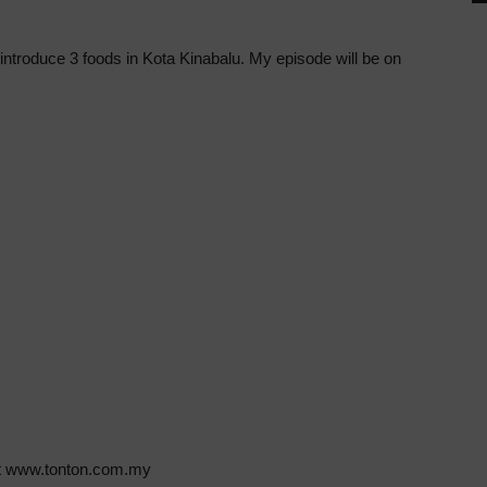
introduce 3 foods in Kota Kinabalu. My episode will be on
 at www.tonton.com.my