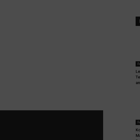
F
Le
Te
an
F
Ko
Ma