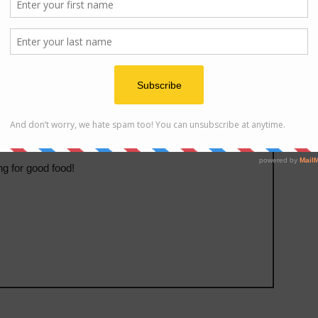
ats
ng for good food!