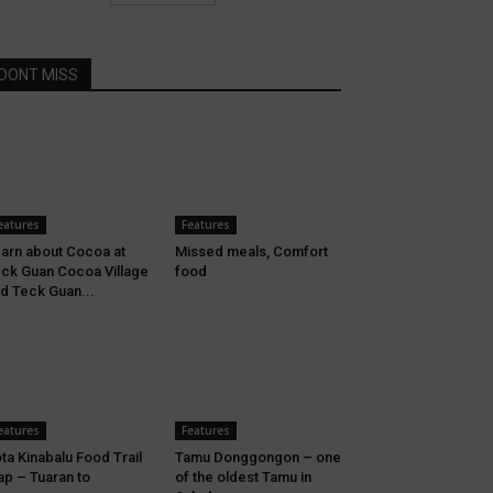
DONT MISS
eatures
Features
arn about Cocoa at
Missed meals, Comfort
ck Guan Cocoa Village
food
d Teck Guan...
eatures
Features
ta Kinabalu Food Trail
Tamu Donggongon – one
p – Tuaran to
of the oldest Tamu in