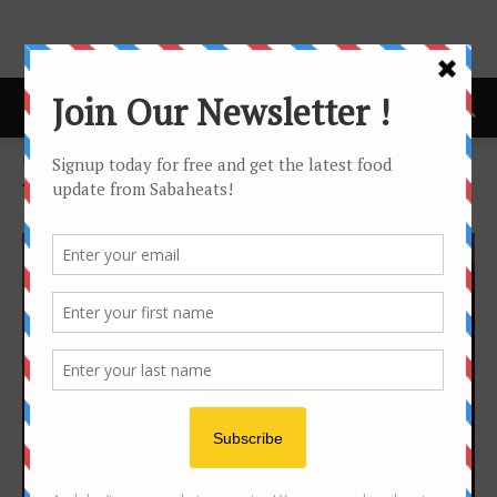
Home
Tags
Spicy
Tag: spicy