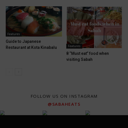
Features
Guide to Japanese
Features
Restaurant at Kota Kinabalu
8 “Must eat” food when
visiting Sabah
FOLLOW US ON INSTAGRAM
@SABAHEATS