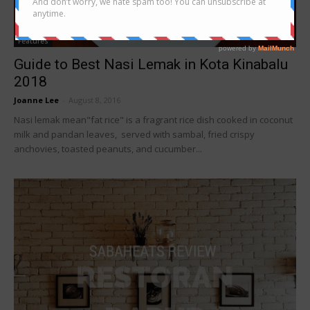
Features
Guide to Best Nasi Lemak in Kota Kinabalu
2018
Joanne Lee
-
August 8, 2016
Nasi lemak mean"fat rice" is a fragrant rice dish cooked in coconut
milk and pandan leaves, served with sambal, fried crispy
anchovies, toasted peanuts, and cucumber...