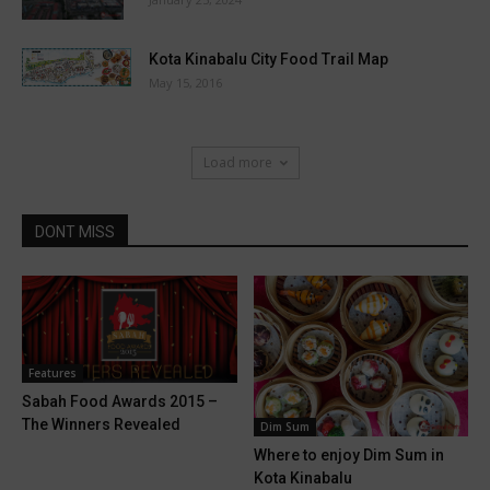
Kota Kinabalu City Food Trail Map
May 15, 2016
Load more
DONT MISS
Features
Sabah Food Awards 2015 –
The Winners Revealed
Dim Sum
Where to enjoy Dim Sum in
Kota Kinabalu