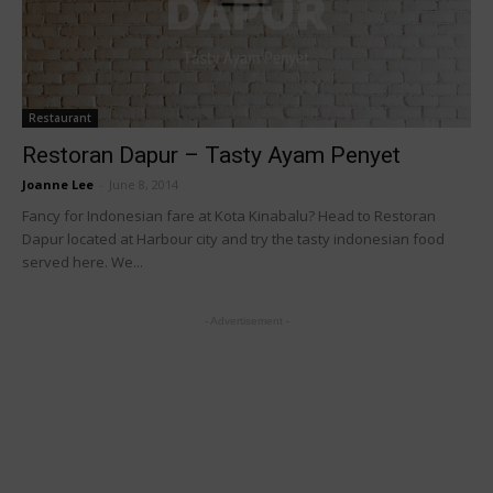
Restaurant
Restoran Dapur – Tasty Ayam Penyet
Joanne Lee
-
June 8, 2014
Fancy for Indonesian fare at Kota Kinabalu? Head to Restoran
Dapur located at Harbour city and try the tasty indonesian food
served here. We...
- Advertisement -