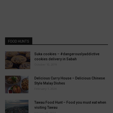
FOOD HUNTS
Suka cookies – #dangerouslyaddictive
cookies delivery in Sabah
October 10, 2019
Delicious Curry House – Delicious Chinese
Style Malay Dishes
February 1, 2024
Tawau Food Hunt – Food you must eat when
visiting Tawau
January 25, 2024