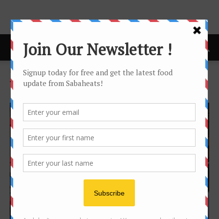
Home
Tags
Foodtruck
Tag: foodtruck