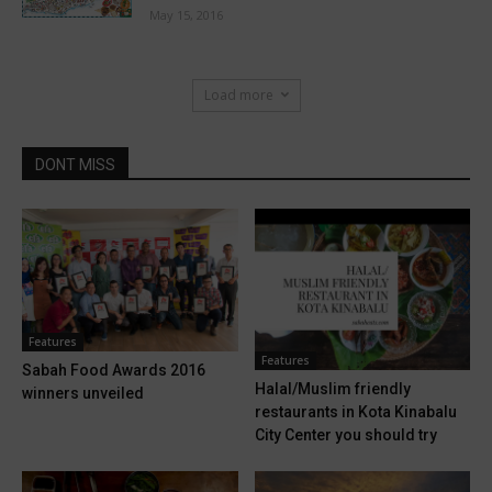
May 15, 2016
Load more
DONT MISS
Features
Features
Sabah Food Awards 2016
Halal/Muslim friendly
winners unveiled
restaurants in Kota Kinabalu
City Center you should try