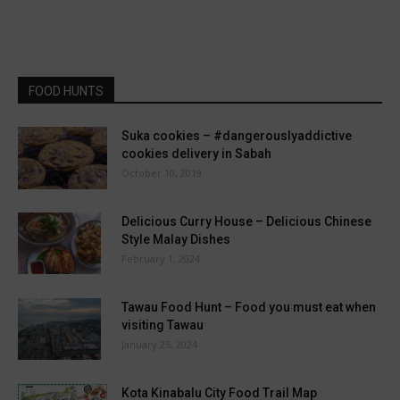
FOOD HUNTS
Suka cookies – #dangerouslyaddictive
cookies delivery in Sabah
October 10, 2019
Delicious Curry House – Delicious Chinese
Style Malay Dishes
February 1, 2024
Tawau Food Hunt – Food you must eat when
visiting Tawau
January 25, 2024
Kota Kinabalu City Food Trail Map