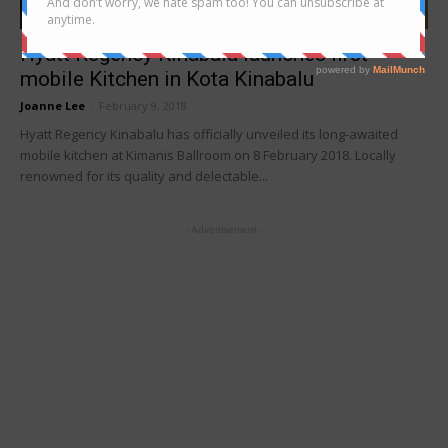
news
Hyatt Regency Kinabalu launches first
mobile Kitchen in Kota Kinabalu
Joanne Lee
-
February 9, 2018
Hyatt Regency Kinabalu has officially unveiled its long-awaited
mobile kitchen at Kimanis Ballroom on 8 February 2018. Locally
renowned for its quality and delectable...
- Advertisement -