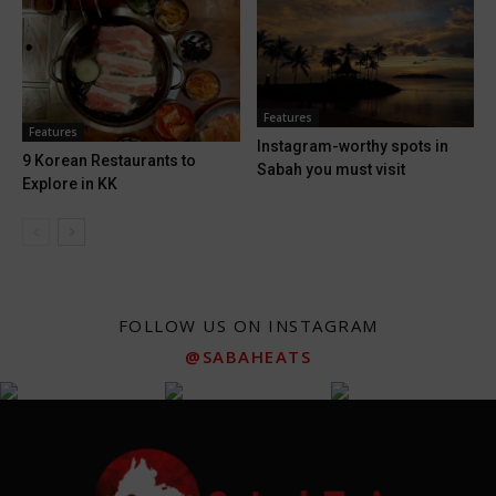
Features
Features
Instagram-worthy spots in
9 Korean Restaurants to
Sabah you must visit
Explore in KK
FOLLOW US ON INSTAGRAM
@SABAHEATS