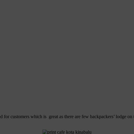
ed for customers which is great as there are few backpackers’ lodge on t