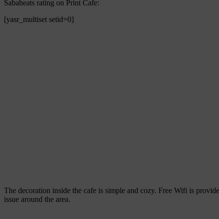
Sabaheats rating on Print Cafe:
[yasr_multiset setid=0]
The decoration inside the cafe is simple and cozy. Free Wifi is provid
issue around the area.