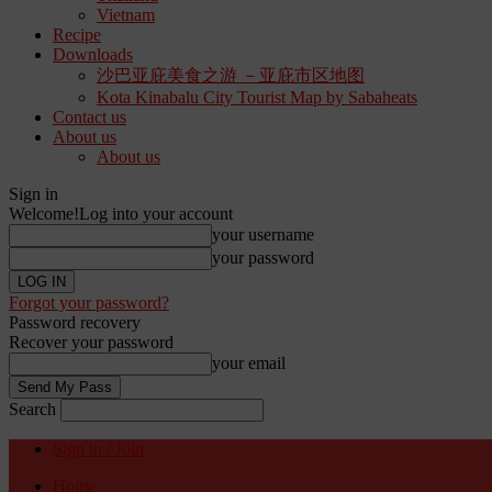
Vietnam
Recipe
Downloads
沙巴亚庇美食之游 －亚庇市区地图
Kota Kinabalu City Tourist Map by Sabaheats
Contact us
About us
About us
Sign in
Welcome!
Log into your account
your username
your password
Forgot your password?
Password recovery
Recover your password
your email
Search
Sign in / Join
Home