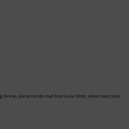
ong Dewan, just across the road from Gaya Street, where many print