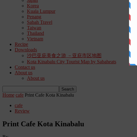
Japan
Korea
Kuala Lumpur
Penang
Sabah Travel
Taiwan
Thailand
Vietnam
Recipe
Downloads
沙巴亚庇美食之游 －亚庇市区地图
Kota Kinabalu City Tourist Map by Sabaheats
Contact us
About us
About us
Home
cafe
Print Cafe Kota Kinabalu
cafe
Review
Print Cafe Kota Kinabalu
By