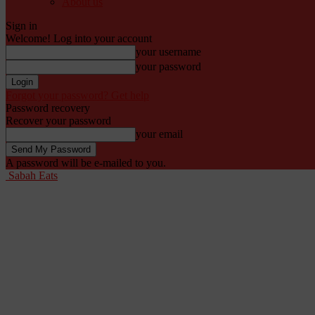
About us
Sign in
Welcome! Log into your account
your username
your password
Forgot your password? Get help
Password recovery
Recover your password
your email
A password will be e-mailed to you.
Sabah Eats