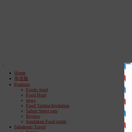
Home
华语版
Features
Exotic food
Food Hunt
news
Food Tasting/Invitation
Sabah Street eats
Review
Sandakan Food guide
Sabaheats Travel