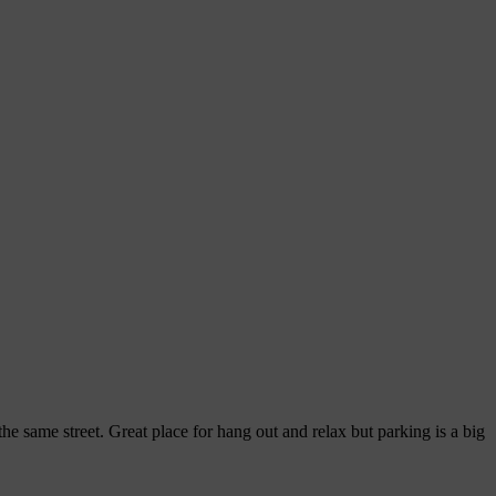
he same street. Great place for hang out and relax but parking is a big