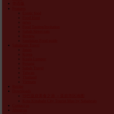
华语版
Features
Exotic food
Food Hunt
news
Food Tasting/Invitation
Sabah Street eats
Review
Sandakan Food guide
Sabaheats Travel
Japan
Korea
Kuala Lumpur
Penang
Sabah Travel
Taiwan
Thailand
Vietnam
Recipe
Downloads
沙巴亚庇美食之游 －亚庇市区地图
Kota Kinabalu City Tourist Map by Sabaheats
Contact us
About us