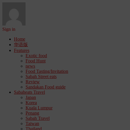
Sign in
Home
华语版
Features
Exotic food
Food Hunt
news
Food Tasting/Invitation
Sabah Street eats
Review
Sandakan Food guide
Sabaheats Travel
Japan
Korea
Kuala Lumpur
Penang
Sabah Travel
Taiwan
Thailand