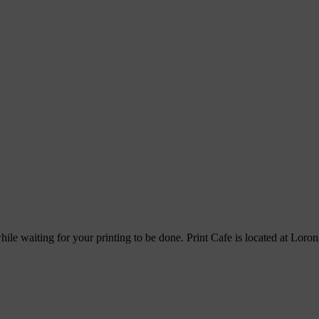
hile waiting for your printing to be done. Print Cafe is located at Lor