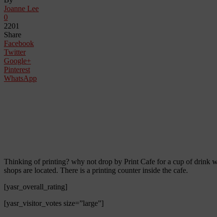
Joanne Lee
0
2201
Share
Facebook
Twitter
Google+
Pinterest
WhatsApp
Thinking of printing? why not drop by Print Cafe for a cup of drink w
shops are located. There is a printing counter inside the cafe.
[yasr_overall_rating]
[yasr_visitor_votes size=”large”]