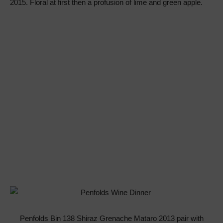
2015. Floral at first then a profusion of lime and green apple.
Penfolds Bin 138 Shiraz Grenache Mataro 2013 pair with