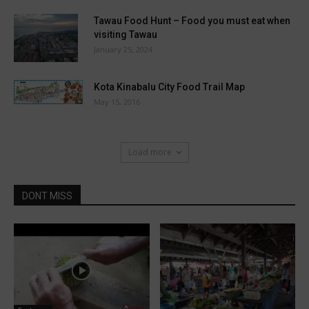
Tawau Food Hunt – Food you must eat when
visiting Tawau
January 25, 2024
Kota Kinabalu City Food Trail Map
May 15, 2016
Load more
DONT MISS