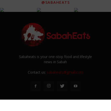
@SABAHEATS
Sabaheats is your one-stop food and lifestyle
news in Sabah
Contact us:
sabaheats@gmail.com