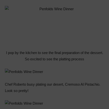
I pop by the kitchen to see the final preparation of the dessert.
So excited to see the platting process
Chef Roberto busy plating our desert, Cremoso Al Pistachio.
Look so pretty!