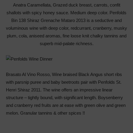
Anatra Caramellata, Grazed duck breast, carrots, confit
shallots with spicy honey sauce. Medium deep color. Penfolds
Bin 138 Shiraz Grenache Mataro 2013 is a seductive and
voluminous wine with deep color, redcurrant, cranberry, musky
plum, cola, aniseed aromas, fine loose knit chalky tannins and
superb mid-palate richness.
Brasato Al Vino Rosso, Wine braised Black Angus short ribs
with parsnip puree and baby beetroots pair with Penfolds St.
Henri Shiraz 2011. The wine offers an impressive linear
structure – tightly bound, with significant length. Boysenberry
and cranberry red fruits are at ease with green olive and green
melon. Granular tannins & other spices !!