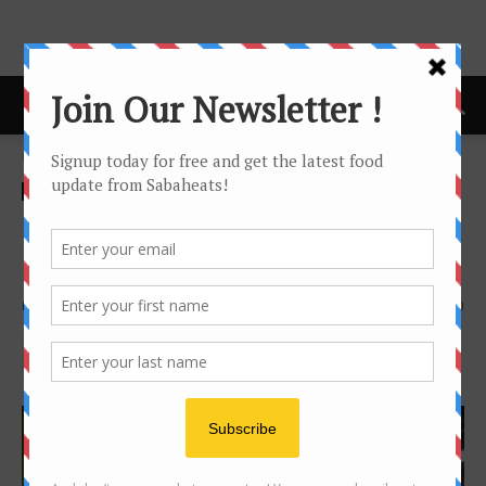
Home
news
news
Penfolds wine dinner with
Patrick Dowling
By
Joanne Lee
1064
0