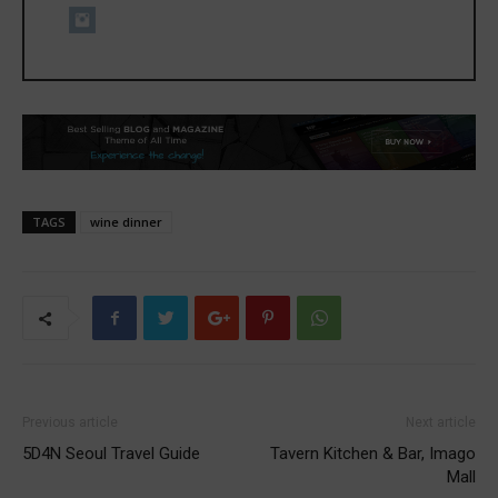
TAGS
wine dinner
Previous article
Next article
5D4N Seoul Travel Guide
Tavern Kitchen & Bar, Imago
Mall