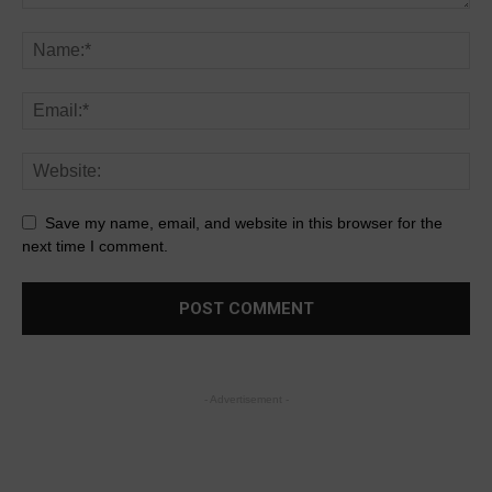
Save my name, email, and website in this browser for the
next time I comment.
- Advertisement -