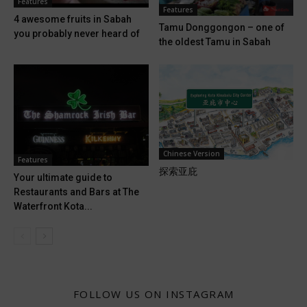
Features
Features
4 awesome fruits in Sabah
Tamu Donggongon – one of
you probably never heard of
the oldest Tamu in Sabah
Chinese Version
Features
探索亚庇
Your ultimate guide to
Restaurants and Bars at The
Waterfront Kota...
FOLLOW US ON INSTAGRAM