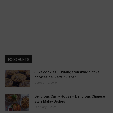
FOOD HUNTS
Suka cookies – #dangerouslyaddictive
cookies delivery in Sabah
October 10, 2019
Delicious Curry House – Delicious Chinese
Style Malay Dishes
February 1, 2024