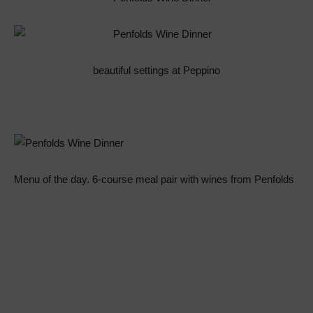
beautiful settings at Peppino
Menu of the day. 6-course meal pair with wines from Penfolds