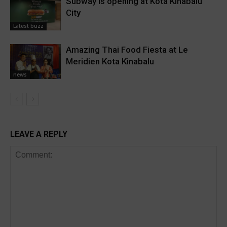
Subway is opening at Kota Kinabalu
City
Latest buzz
Amazing Thai Food Fiesta at Le
Meridien Kota Kinabalu
news
LEAVE A REPLY