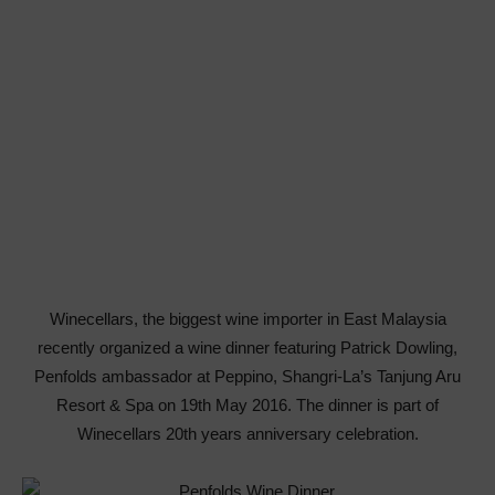
Winecellars, the biggest wine importer in East Malaysia
recently organized a wine dinner featuring Patrick Dowling,
Penfolds ambassador at Peppino, Shangri-La’s Tanjung Aru
Resort & Spa on 19th May 2016. The dinner is part of
Winecellars 20th years anniversary celebration.