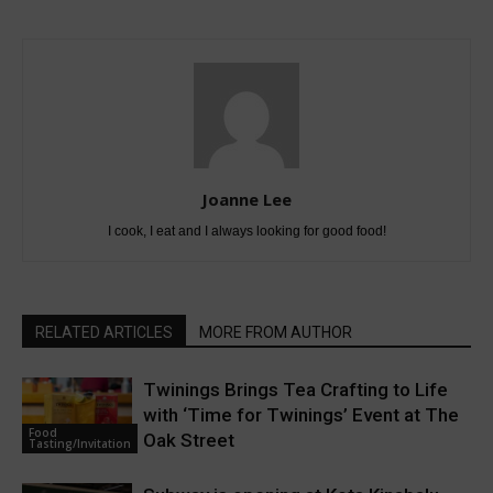
Joanne Lee
I cook, I eat and I always looking for good food!
RELATED ARTICLES
MORE FROM AUTHOR
Twinings Brings Tea Crafting to Life
with ‘Time for Twinings’ Event at The
Food
Oak Street
Tasting/Invitation