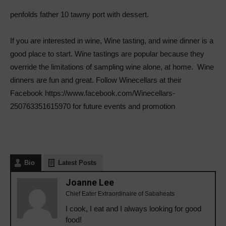
penfolds father 10 tawny port with dessert.
If you are interested in wine, Wine tasting, and wine dinner is a
good place to start. Wine tastings are popular because they
override the limitations of sampling wine alone, at home.
Wine
dinners are fun and great. Follow Winecellars at their
Facebook https://www.facebook.com/Winecellars-
250763351615970 for future events and promotion
Bio
Latest Posts
Joanne Lee
Chief Eater Extraordinaire of Sabaheats
I cook, I eat and I always looking for good
food!