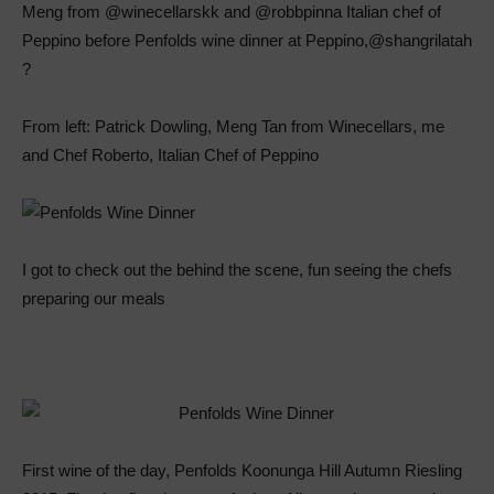
From left: Patrick Dowling, Meng Tan from Winecellars, me
and Chef Roberto, Italian Chef of Peppino
I got to check out the behind the scene, fun seeing the chefs
preparing our meals
First wine of the day, Penfolds Koonunga Hill Autumn Riesling