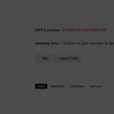
GPS Location
:
5.8308218N 118.0895734E
opening hour :
8:30am to 2pm and 6pm to 9
Bio
Latest Posts
TAGS
bakkutteh
sandakan
seafood
Share