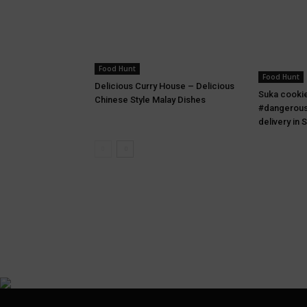
Food Hunt
Food Hunt
Delicious Curry House – Delicious
Suka cooki
Chinese Style Malay Dishes
#dangerous
delivery in 