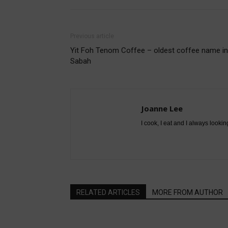
Previous article
Yit Foh Tenom Coffee – oldest coffee name in
Sabah
Joanne Lee
I cook, I eat and I always lookin
RELATED ARTICLES
MORE FROM AUTHOR