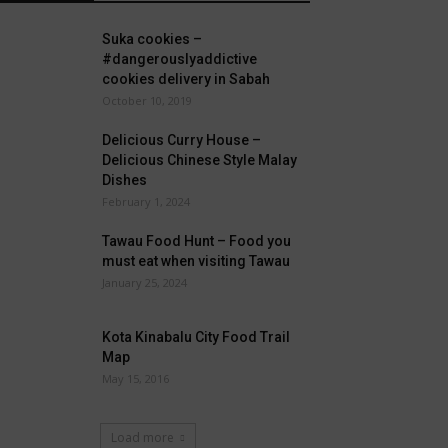
Suka cookies –
#dangerouslyaddictive
cookies delivery in Sabah
October 10, 2019
Delicious Curry House –
Delicious Chinese Style Malay
Dishes
February 1, 2024
Tawau Food Hunt – Food you
must eat when visiting Tawau
January 25, 2024
Kota Kinabalu City Food Trail
Map
May 15, 2016
Load more