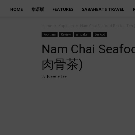
HOME
华语版
FEATURES
SABAHEATS TRAVEL
Home
Kopitiam
Nam Chai Seafood Bak Kut T
Kopitiam
Review
sandakan
Seafood
Nam Chai Seafo
肉骨茶)
By
Joanne Lee
Share