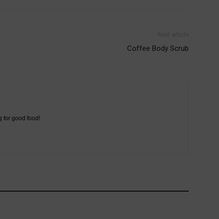
Next article
Coffee Body Scrub
g for good food!