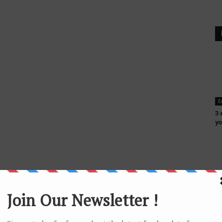
E
3 
yo
F
6 
In