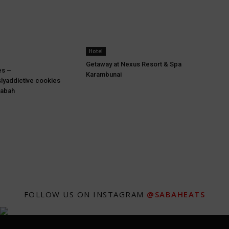
Hotel
Getaway at Nexus Resort & Spa
es –
Karambunai
lyaddictive cookies
Sabah
FOLLOW US ON INSTAGRAM
@SABAHEATS