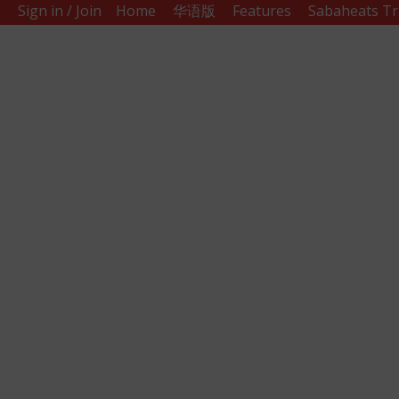
Sign in / Join
Home
华语版
Features
Sabaheats Tr
Sabah
Eats