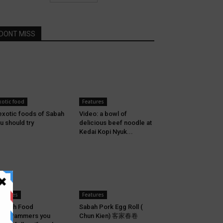
DONT MISS
xotic food
Features
exotic foods of Sabah
Video: a bowl of
u should try
delicious beef noodle at
Kedai Kopi Nyuk...
eatures
Features
Sabah Food
Sabah Pork Egg Roll (
stagrammers you
Chun Kien) 客家春卷