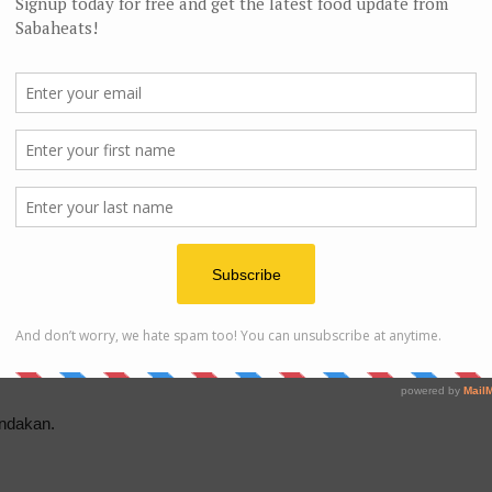
sh
Sa
ou happen to drop by Sandakan.
ndakan.