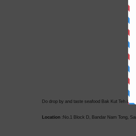
Do drop by and taste seafood Bak Kut Teh if y
Location
:No.1 Block D, Bandar Nam Tong, Sa