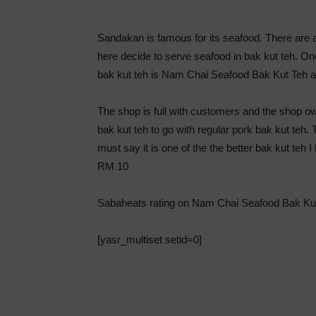
Sandakan is famous for its seafood. There are 
here decide to serve seafood in bak kut teh. 
bak kut teh is Nam Chai Seafood Bak Kut Teh 
The shop is full with customers and the shop o
bak kut teh to go with regular pork bak kut teh. 
must say it is one of the the better bak kut teh
RM 10
Sabaheats rating on Nam Chai Seafood Bak Ku
[yasr_multiset setid=0]