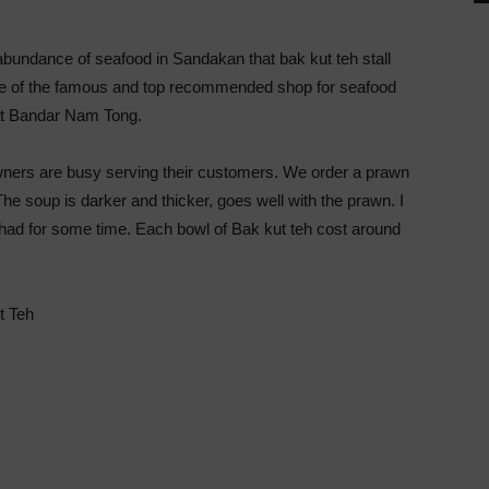
abundance of seafood in Sandakan that bak kut teh stall
One of the famous and top recommended shop for seafood
at Bandar Nam Tong.
wners are busy serving their customers. We order a prawn
The soup is darker and thicker, goes well with the prawn. I
 I had for some time. Each bowl of Bak kut teh cost around
t Teh