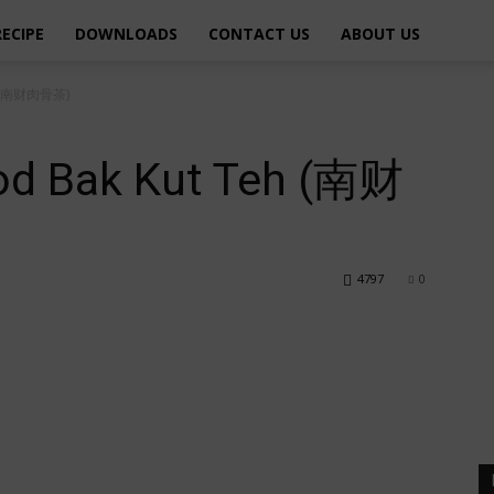
RECIPE
DOWNLOADS
CONTACT US
ABOUT US
eh (南财肉骨茶)
od Bak Kut Teh (南财
4797
0