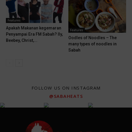
Features
Apakah Makanan kegemaran
Features
Penyampai Era FM Sabah? Ily,
Oodles of Noodles – The
Beebey, Christ,...
many types of noodles in
Sabah
FOLLOW US ON INSTAGRAM
@SABAHEATS