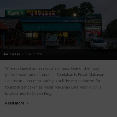
Joanne Lee
-
June 14, 2015
When in Sandakan, Seafood is a must. One of the most
popular seafood restaurant in Sandakan is Pusat Makanan
Laut Pasir Putih Baru. Safety is still the main concern for
tourist in Sandakan as Pusat Makanan Laut Pasir Putih is
located next to Ocean King...
Read more