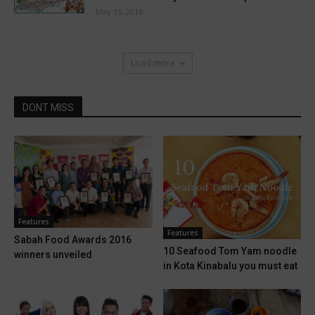
May 15, 2016
Load more
DONT MISS
Features
Features
Sabah Food Awards 2016
10 Seafood Tom Yam noodle
winners unveiled
in Kota Kinabalu you must eat