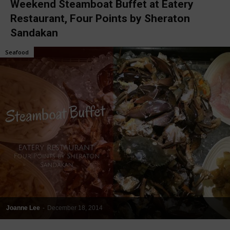
Weekend Steamboat Buffet at Eatery
Restaurant, Four Points by Sheraton
Sandakan
Seafood
Joanne Lee
-
December 18, 2014