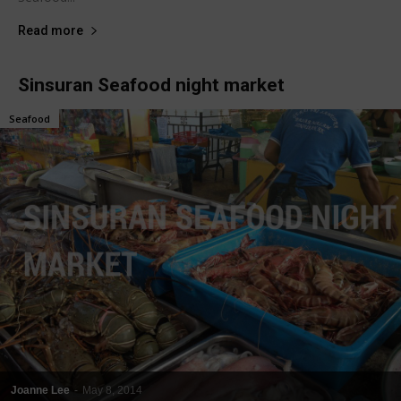
Read more
Sinsuran Seafood night market
Seafood
Joanne Lee
-
May 8, 2014