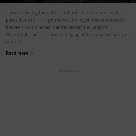
If you're looking for a place for halal seafood at reasonable
prices ,head to KK Night market. The night market is located
between Kota Kinabalu Central Market and Segama
Waterfront. The stalls start setting up at 5pm and by 6 pm you
can see...
Read more
- Advertisement -