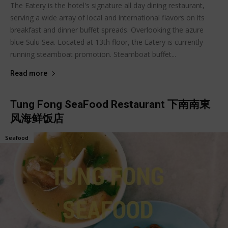
The Eatery is the hotel's signature all day dining restaurant,
serving a wide array of local and international flavors on its
breakfast and dinner buffet spreads. Overlooking the azure
blue Sulu Sea. Located at 13th floor, the Eatery is currently
running steamboat promotion. Steamboat buffet...
Read more
Tung Fong SeaFood Restaurant 下南南東
风海鲜饭店
Seafood