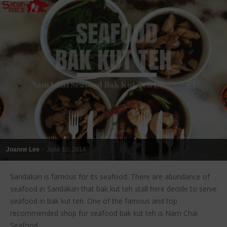
Joanne Lee
-
June 10, 2014
Sandakan is famous for its seafood. There are abundance of
seafood in Sandakan that bak kut teh stall here decide to serve
seafood in bak kut teh. One of the famous and top
recommended shop for seafood bak kut teh is Nam Chai
Seafood...