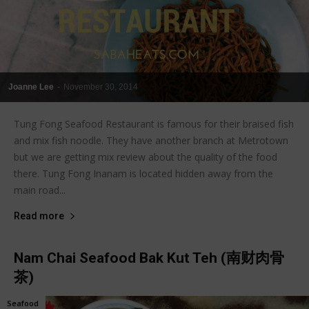
Joanne Lee
-
November 30, 2014
Tung Fong Seafood Restaurant is famous for their braised fish
and mix fish noodle. They have another branch at Metrotown
but we are getting mix review about the quality of the food
there. Tung Fong Inanam is located hidden away from the
main road...
Read more
Nam Chai Seafood Bak Kut Teh (南财肉骨
茶)
Seafood