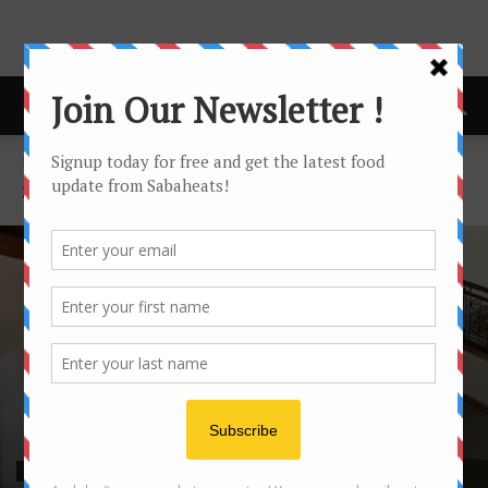
Home
Seafood
SEAFOOD
SEAFOOD