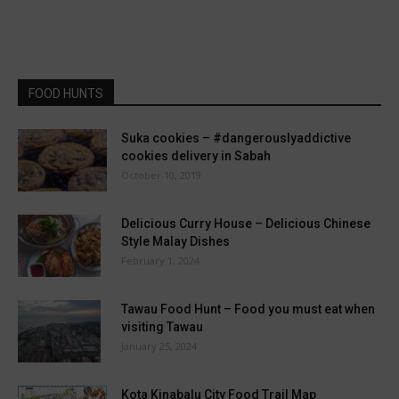
FOOD HUNTS
Suka cookies – #dangerouslyaddictive
cookies delivery in Sabah
October 10, 2019
Delicious Curry House – Delicious Chinese
Style Malay Dishes
February 1, 2024
Tawau Food Hunt – Food you must eat when
visiting Tawau
January 25, 2024
Kota Kinabalu City Food Trail Map