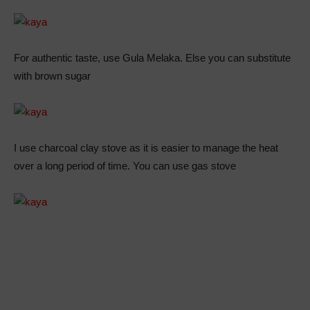
For authentic taste, use Gula Melaka. Else you can substitute
with brown sugar
I use charcoal clay stove as it is easier to manage the heat
over a long period of time. You can use gas stove