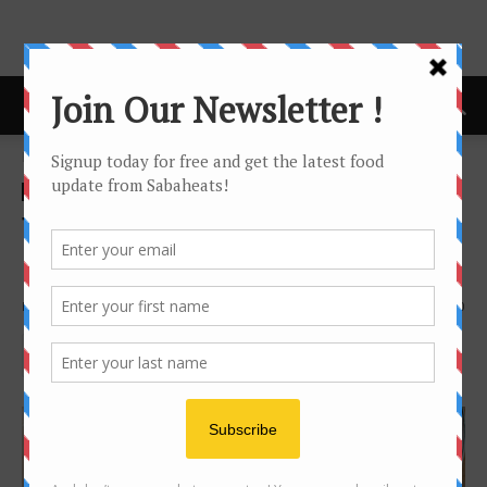
Home
Recipe
Recipe
The good old way of making
authentic Kaya
By
Joanne Lee
2153
0