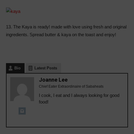
13. The Kaya is ready! made with love using fresh and original
ingredients. Spread butter & kaya on the toast and enjoy!
Bio
Latest Posts
Joanne Lee
Chief Eater Extraordinaire of Sabaheats
I cook, I eat and I always looking for good
food!