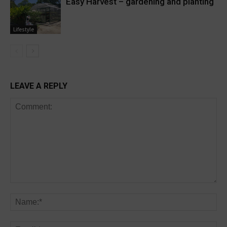
Easy Harvest – gardening and planting
Lifestyle
LEAVE A REPLY