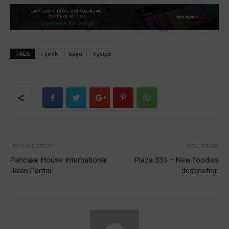
TAGS
i cook
kaya
recipe
Previous article
Next article
Pancake House International
Plaza 333 – New foodies
Jalan Pantai
destination