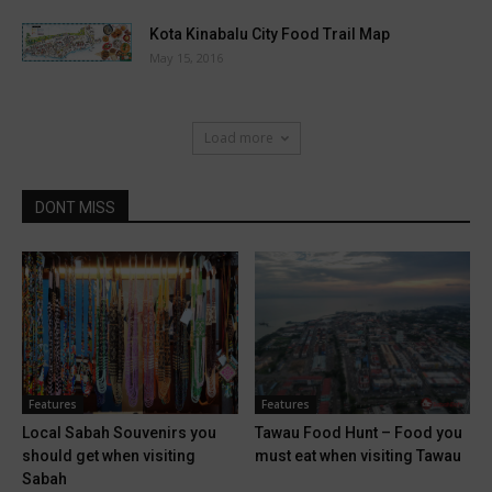
Kota Kinabalu City Food Trail Map
May 15, 2016
Load more
DONT MISS
Features
Features
Local Sabah Souvenirs you
Tawau Food Hunt – Food you
should get when visiting
must eat when visiting Tawau
Sabah