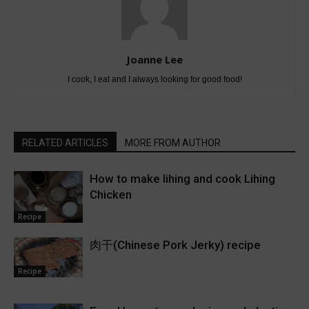
Joanne Lee
I cook, I eat and I always looking for good food!
RELATED ARTICLES
MORE FROM AUTHOR
How to make lihing and cook Lihing
Chicken
Recipe
肉干(Chinese Pork Jerky) recipe
Recipe