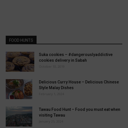
FOOD HUNTS
Suka cookies – #dangerouslyaddictive
cookies delivery in Sabah
October 10, 2019
Delicious Curry House – Delicious Chinese
Style Malay Dishes
February 1, 2024
Tawau Food Hunt – Food you must eat when
visiting Tawau
January 25, 2024