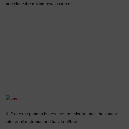
and place the mixing bowl on top of it.
6. Place the pandan leaves into the mixture. peel the leaves
into smaller strands and tie a knot/bow.