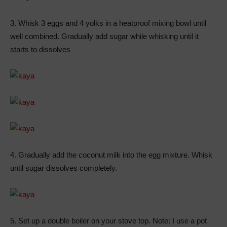
3. Whisk 3 eggs and 4 yolks in a heatproof mixing bowl until
well combined. Gradually add sugar while whisking until it
starts to dissolves
4. Gradually add the coconut milk into the egg mixture. Whisk
until sugar dissolves completely.
5. Set up a double boiler on your stove top. Note: I use a pot