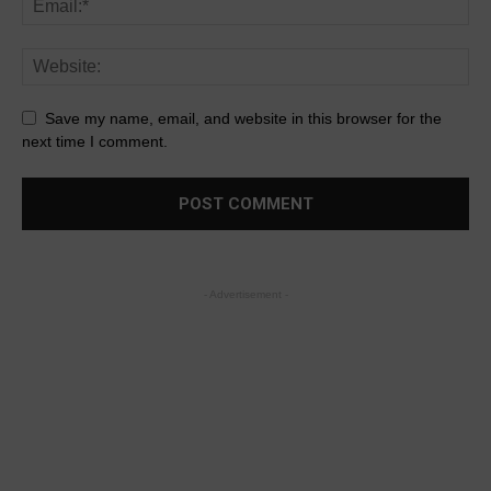
Save my name, email, and website in this browser for the
next time I comment.
- Advertisement -