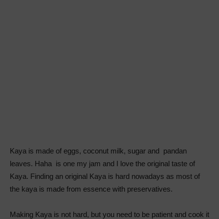
Kaya is made of eggs, coconut milk, sugar and pandan
leaves. Haha is one my jam and I love the original taste of
Kaya. Finding an original Kaya is hard nowadays as most of
the kaya is made from essence with preservatives.
Making Kaya is not hard, but you need to be patient and cook it