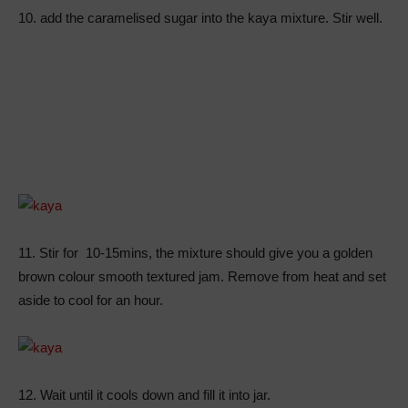
10. add the caramelised sugar into the kaya mixture. Stir well.
11. Stir for 10-15mins, the mixture should give you a golden
brown colour smooth textured jam. Remove from heat and set
aside to cool for an hour.
12. Wait until it cools down and fill it into jar.