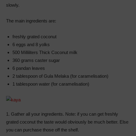
slowly.
The main ingredients are:
freshly grated coconut
6 eggs and 8 yolks
500 Milliliters Thick Coconut milk
360 grams caster sugar
6 pandan leaves
2 tablespoon of Gula Melaka (for caramelisation)
1 tablespoon water (for caramelisation)
1. Gather all your ingredients. Note: if you can get freshly
grated coconut the taste would obviously be much better. Else
you can purchase those off the shelf.