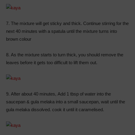
7. The mixture will get sticky and thick. Continue stirring for the
next 40 minutes with a spatula until the mixture turns into
brown colour
8. As the mixture starts to turn thick, you should remove the
leaves before it gets too difficult to lift them out.
9. After about 40 minutes, Add 1 tbsp of water into the
saucepan & gula melaka into a small saucepan, wait until the
gula melaka dissolved. cook it until it caramelised.