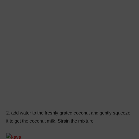
2. add water to the freshly grated coconut and gently squeeze
it to get the coconut milk. Strain the mixture.