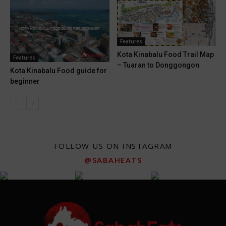
Features
Kota Kinabalu Food Trail Map
Features
– Tuaran to Donggongon
Kota Kinabalu Food guide for
beginner
FOLLOW US ON INSTAGRAM
@SABAHEATS