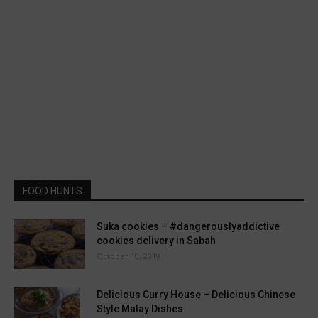
FOOD HUNTS
Suka cookies – #dangerouslyaddictive
cookies delivery in Sabah
October 10, 2019
Delicious Curry House – Delicious Chinese
Style Malay Dishes