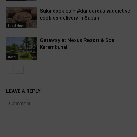
Suka cookies – #dangerouslyaddictive
cookies delivery in Sabah
Food Hunt
Getaway at Nexus Resort & Spa
Karambunai
Hotel
LEAVE A REPLY