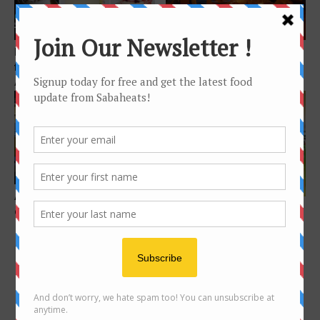
Features
Features
Bakers in Kota Kinabalu to
7 restaurants to Wine and
follow on Instagram for
Dine in Kota Kinabalu
Artisan, Beautiful...
Features
cafe
Aki Sushi – modern Japanese
Kids friendly Cafe in Kota
dining by Sabahan
Kinabalu
FOLLOW US ON INSTAGRAM