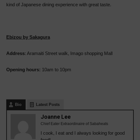
kind of Japanese dining experience with great taste.
Ebizou by Sakagura
Address
: Aramaiti Street walk, Imago shopping Mall
Opening hours:
10am to 10pm
Bio
Latest Posts
Joanne Lee
Chief Eater Extraordinaire of Sabaheats
I cook, I eat and I always looking for good
food!