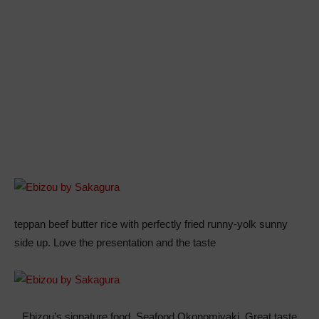
teppan beef butter rice with perfectly fried runny-yolk sunny
side up. Love the presentation and the taste
Ebizou’s signature food, Seafood Okonomiyaki. Great taste