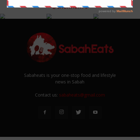
@SABAHEATS
Sabaheats is your one-stop food and lifestyle
news in Sabah
Contact us:
sabaheats@gmail.com