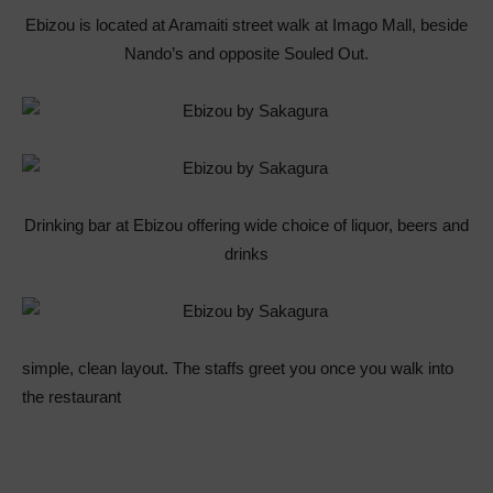
Ebizou is located at Aramaiti street walk at Imago Mall, beside
Nando’s and opposite Souled Out.
Drinking bar at Ebizou offering wide choice of liquor, beers and
drinks
simple, clean layout. The staffs greet you once you walk into
the restaurant