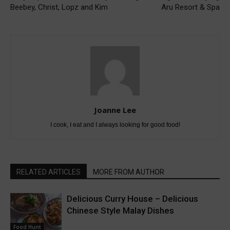
Beebey, Christ, Lopz and Kim
Aru Resort & Spa
Joanne Lee
I cook, I eat and I always looking for good food!
RELATED ARTICLES
MORE FROM AUTHOR
Delicious Curry House – Delicious
Chinese Style Malay Dishes
Food Hunt