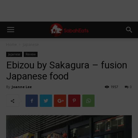
Home
Japanese
Japanese
Review
Ebizou by Sakagura – fusion
Japanese food
By
Joanne Lee
1957
0