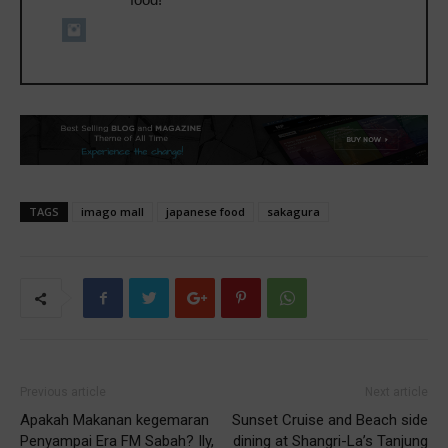
TAGS
imago mall
japanese food
sakagura
Previous article
Next article
Apakah Makanan kegemaran
Sunset Cruise and Beach side
Penyampai Era FM Sabah? Ily,
dining at Shangri-La’s Tanjung