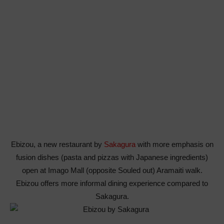
Ebizou, a new restaurant by
Sakagura
with more emphasis on
fusion dishes (pasta and pizzas with Japanese ingredients)
open at Imago Mall (opposite Souled out) Aramaiti walk.
Ebizou offers more informal dining experience compared to
Sakagura.