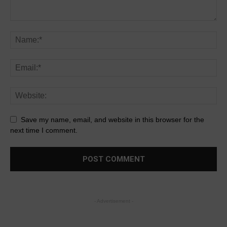
Save my name, email, and website in this browser for the
next time I comment.
- Advertisement -