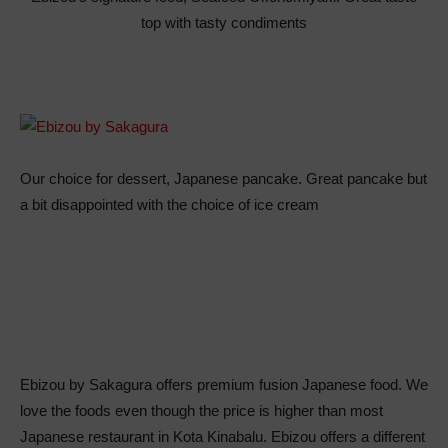
top with tasty condiments
Our choice for dessert, Japanese pancake. Great pancake but
a bit disappointed with the choice of ice cream
Ebizou by Sakagura offers premium fusion Japanese food. We
love the foods even though the price is higher than most
Japanese restaurant in Kota Kinabalu. Ebizou offers a different