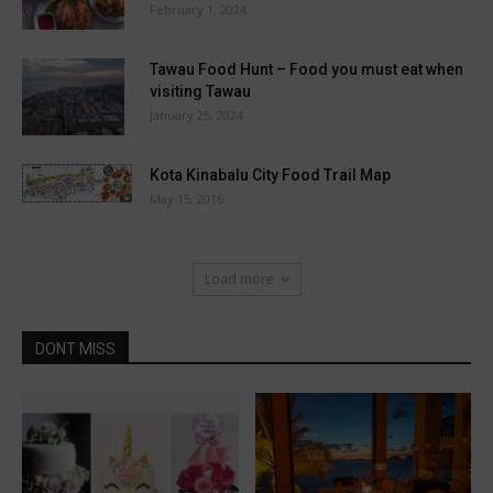
February 1, 2024
Tawau Food Hunt – Food you must eat when
visiting Tawau
January 25, 2024
Kota Kinabalu City Food Trail Map
May 15, 2016
Load more
DONT MISS