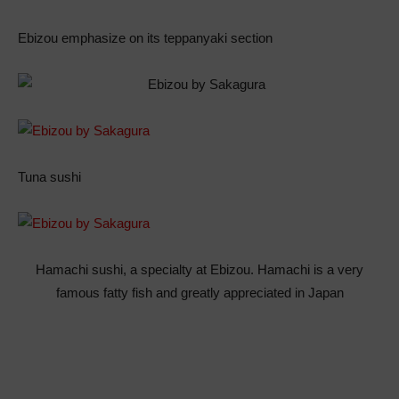
Ebizou emphasize on its teppanyaki section
Tuna sushi
Hamachi sushi, a specialty at Ebizou. Hamachi is a very
famous fatty fish and greatly appreciated in Japan