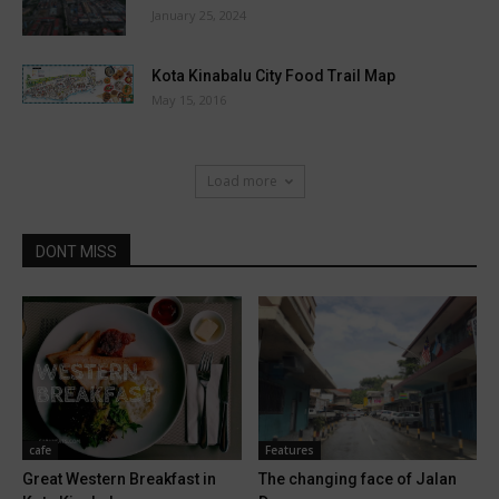
January 25, 2024
Kota Kinabalu City Food Trail Map
May 15, 2016
Load more
DONT MISS
cafe
Features
Great Western Breakfast in
The changing face of Jalan