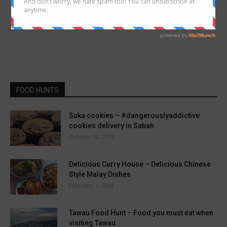
FOOD HUNTS
Suka cookies – #dangerouslyaddictive
cookies delivery in Sabah
October 10, 2019
Delicious Curry House – Delicious Chinese
Style Malay Dishes
February 1, 2024
Tawau Food Hunt – Food you must eat when
visiting Tawau