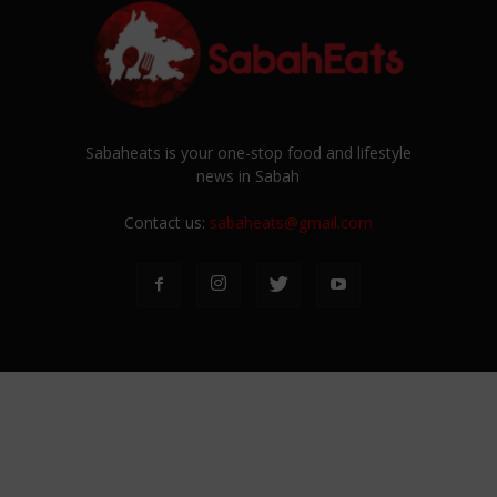
Sabaheats is your one-stop food and lifestyle
news in Sabah
Contact us:
sabaheats@gmail.com