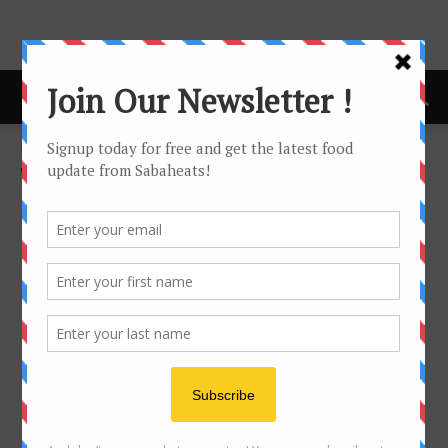
Home
Wine Dinner
WINE DINNER
No posts to display
- Advertisement -