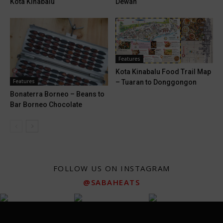
Kota Kinabalu
Dewan
Features
Kota Kinabalu Food Trail Map
Features
– Tuaran to Donggongon
Bonaterra Borneo – Beans to
Bar Borneo Chocolate
FOLLOW US ON INSTAGRAM
@SABAHEATS