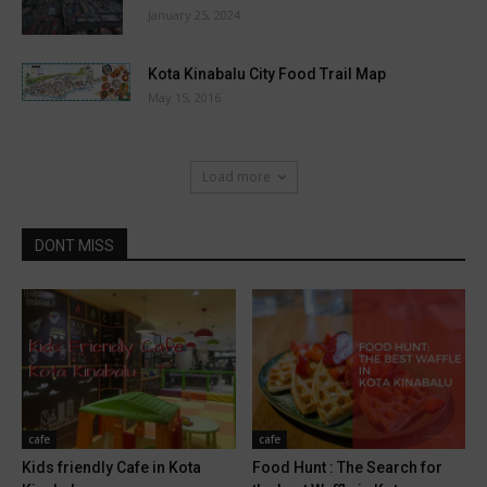
January 25, 2024
Kota Kinabalu City Food Trail Map
May 15, 2016
Load more
DONT MISS
cafe
cafe
Kids friendly Cafe in Kota
Food Hunt : The Search for