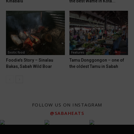
Kinabalu
the best Waffle in Kota...
Exotic food
Features
Foodie’s Story – Sinalau
Tamu Donggongon – one of
Bakas, Sabah Wild Boar
the oldest Tamu in Sabah
FOLLOW US ON INSTAGRAM
@SABAHEATS