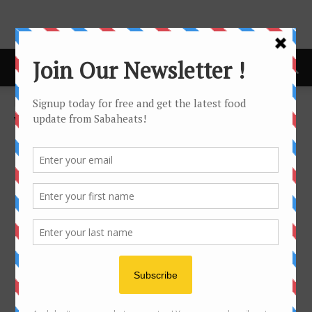
Home
Vegetarian
VEGETARIAN
No posts to display
- Advertisement -