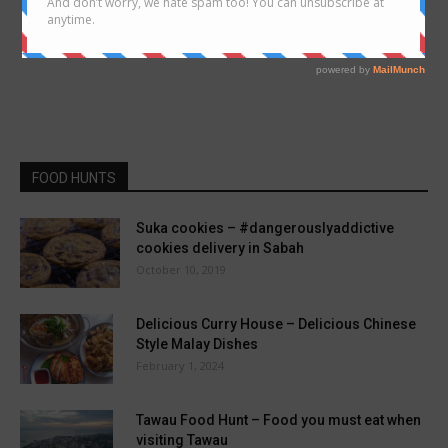
FOOD HUNTS
Suka cookies – #dangerouslyaddictive
cookies delivery in Sabah
October 10, 2019
Delicious Curry House – Delicious Chinese
Style Malay Dishes
February 1, 2024
Tawau Food Hunt – Food you must eat when
visiting Tawau