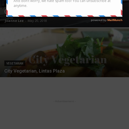
VEGETARIAN
City Veggie reopens at Lintas Platinum
Joanne Lee
-
May 20, 2018
VEGETARIAN
City Vegetarian, Lintas Plaza
- Advertisement -