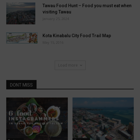
Tawau Food Hunt – Food you must eat when
visiting Tawau
January 25, 2024
Kota Kinabalu City Food Trail Map
May 15, 2016
Load more
DONT MISS