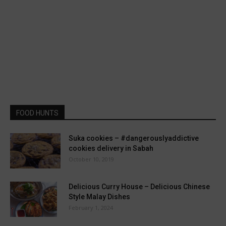
FOOD HUNTS
Suka cookies – #dangerouslyaddictive
cookies delivery in Sabah
October 10, 2019
Delicious Curry House – Delicious Chinese
Style Malay Dishes
February 1, 2024