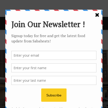
Home
Vegetarian
VEGETARIAN