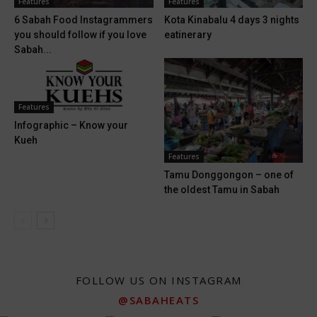
Features
Features
6 Sabah Food Instagrammers
Kota Kinabalu 4 days 3 nights
you should follow if you love
eatinerary
Sabah...
Features
Infographic – Know your
Kueh
Features
Tamu Donggongon – one of
the oldest Tamu in Sabah
FOLLOW US ON INSTAGRAM
@SABAHEATS