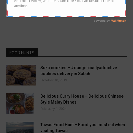
FOOD HUNTS
Suka cookies – #dangerouslyaddictive
cookies delivery in Sabah
October 10, 2019
Delicious Curry House – Delicious Chinese
Style Malay Dishes
February 1, 2024
Tawau Food Hunt – Food you must eat when
visiting Tawau