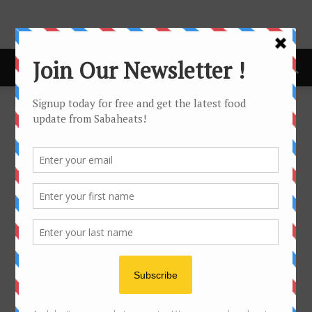
Home
Kuala Lumpur
KUALA LUMPUR
No posts to display
- Advertisement -