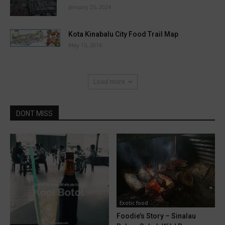
January 25, 2024
Kota Kinabalu City Food Trail Map
May 15, 2016
Load more
DONT MISS
Exotic food
Foodie’s Story – Sinalau