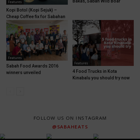
Bakas, Sabah Wild Boar
Features
Kopi Botol (Kopi Sejuk) –
Cheap Coffee fix for Sabahan
Features
Features
Sabah Food Awards 2016
4 Food Trucks in Kota
winners unveiled
Kinabalu you should try now
FOLLOW US ON INSTAGRAM
@SABAHEATS