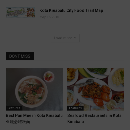
Kota Kinabalu City Food Trail Map
May 15, 2016
Load more
DONT MISS
Features
Features
Best Pan Mee in Kota Kinabalu
Seafood Restaurants in Kota
亚庇必吃板面
Kinabalu