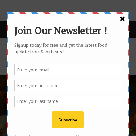
Home
Featured
FEATURED
Featured posts