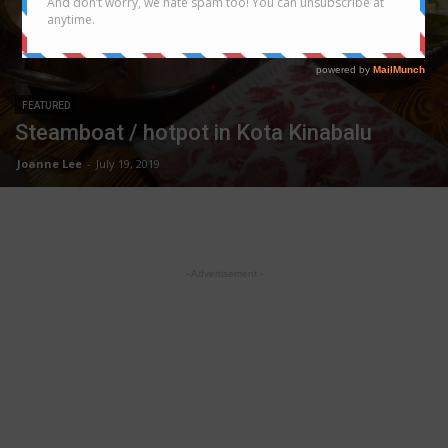
FEATURED
Steamboat / hotpot in Kota Kinabalu
Joanne Lee
-
July 19, 2019
- Advertisement -