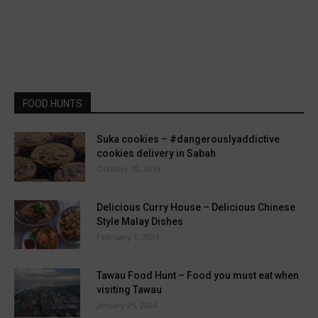
FOOD HUNTS
Suka cookies – #dangerouslyaddictive
cookies delivery in Sabah
October 10, 2019
Delicious Curry House – Delicious Chinese
Style Malay Dishes
February 1, 2024
Tawau Food Hunt – Food you must eat when
visiting Tawau
January 25, 2024