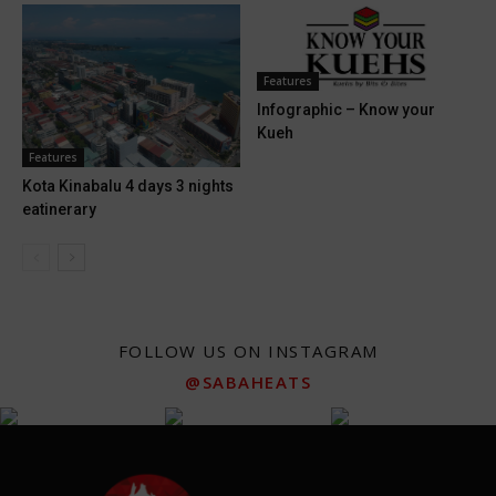
Features
Infographic – Know your
Kueh
Features
Kota Kinabalu 4 days 3 nights
eatinerary
FOLLOW US ON INSTAGRAM
@SABAHEATS