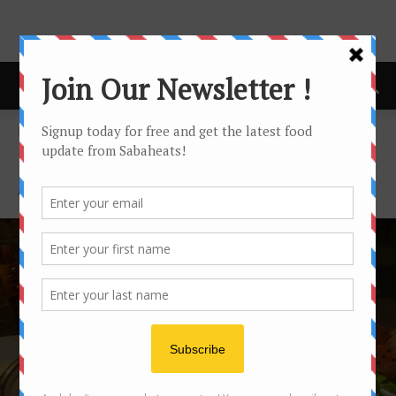
Home
Featured
FEATURED
Featured posts