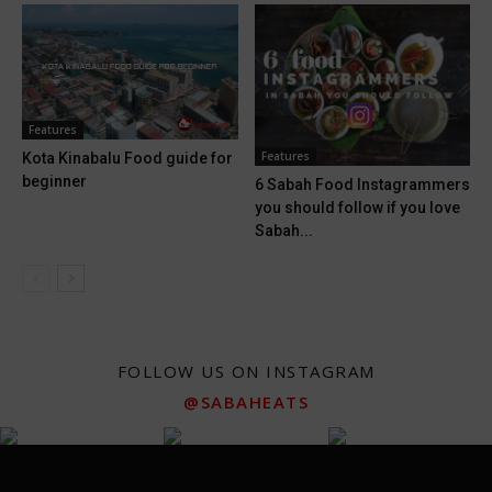
Features
Features
Kota Kinabalu Food guide for
beginner
6 Sabah Food Instagrammers
you should follow if you love
Sabah...
FOLLOW US ON INSTAGRAM
@SABAHEATS