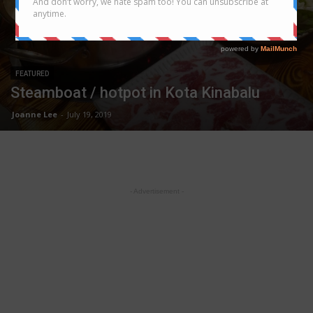
FEATURED
Steamboat / hotpot in Kota Kinabalu
Joanne Lee
-
July 19, 2019
- Advertisement -