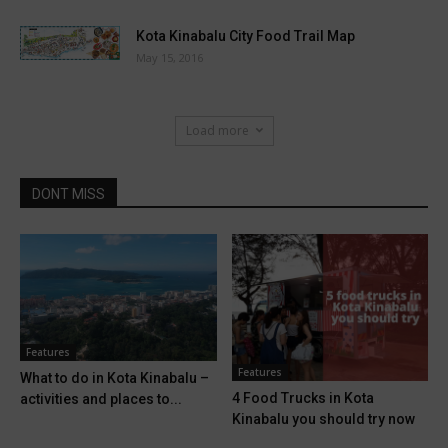
Kota Kinabalu City Food Trail Map
May 15, 2016
Load more
DONT MISS
Features
Features
What to do in Kota Kinabalu –
4 Food Trucks in Kota
activities and places to...
Kinabalu you should try now