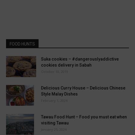
FOOD HUNTS
Suka cookies – #dangerouslyaddictive
cookies delivery in Sabah
October 10, 2019
Delicious Curry House – Delicious Chinese
Style Malay Dishes
February 1, 2024
Tawau Food Hunt – Food you must eat when
visiting Tawau
January 25, 2024