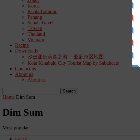
Japan
Korea
Kuala Lumpur
Penang
Sabah Travel
Taiwan
Thailand
Vietnam
Recipe
Downloads
沙巴亚庇美食之游 －亚庇市区地图
Kota Kinabalu City Tourist Map by Sabaheats
Contact us
About us
About us
Home
Dim Sum
Dim Sum
Most popular
Latest