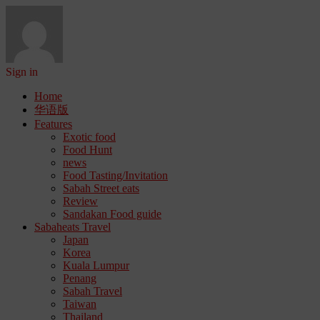
Sign in
Home
华语版
Features
Exotic food
Food Hunt
news
Food Tasting/Invitation
Sabah Street eats
Review
Sandakan Food guide
Sabaheats Travel
Japan
Korea
Kuala Lumpur
Penang
Sabah Travel
Taiwan
Thailand