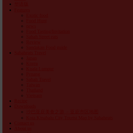
华语版
Features
Exotic food
Food Hunt
news
Food Tasting/Invitation
Sabah Street eats
Review
Sandakan Food guide
Sabaheats Travel
Japan
Korea
Kuala Lumpur
Penang
Sabah Travel
Taiwan
Thailand
Vietnam
Recipe
Downloads
沙巴亚庇美食之游 －亚庇市区地图
Kota Kinabalu City Tourist Map by Sabaheats
Contact us
About us