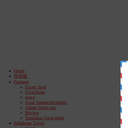
Home
华语版
Features
Exotic food
Food Hunt
news
Food Tasting/Invitation
Sabah Street eats
Review
Sandakan Food guide
Sabaheats Travel