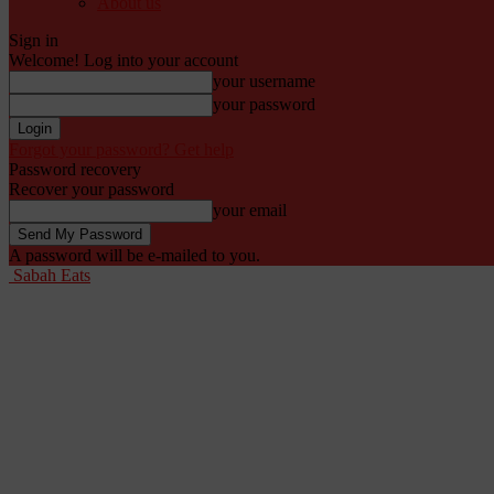
About us
Sign in
Welcome! Log into your account
your username
your password
Forgot your password? Get help
Password recovery
Recover your password
your email
A password will be e-mailed to you.
Sabah Eats