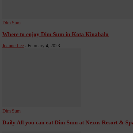
Dim Sum
Where to enjoy Dim Sum in Kota Kinabalu
Joanne Lee
-
February 4, 2023
Dim Sum
Daily All you can eat Dim Sum at Nexus Resort & 