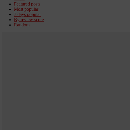
Featured posts
Most popular
7 days popular
By review score
Random