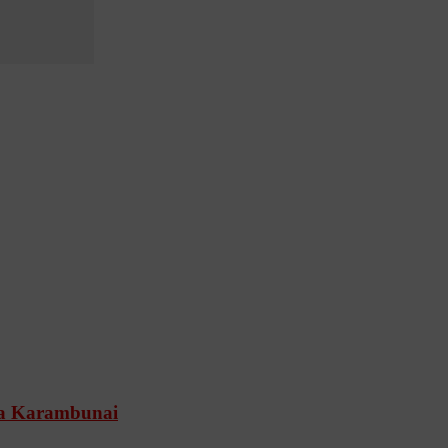
Spa Karambunai