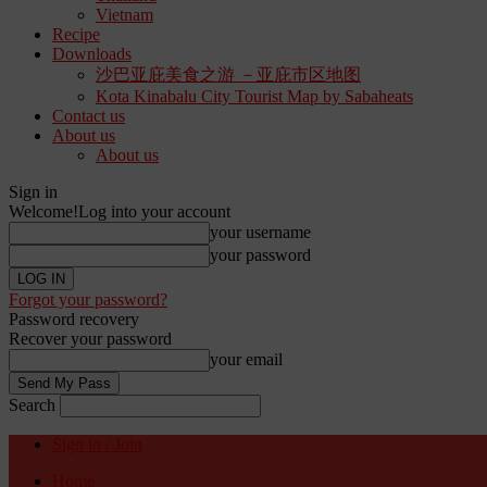
Vietnam
Recipe
Downloads
沙巴亚庇美食之游 －亚庇市区地图
Kota Kinabalu City Tourist Map by Sabaheats
Contact us
About us
About us
Sign in
Welcome!
Log into your account
your username
your password
Forgot your password?
Password recovery
Recover your password
your email
Search
Sign in / Join
Home