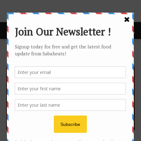
Home
Tags
Voting
Tag: voting
Features
Sabah Food Awards 2015 – The Winners