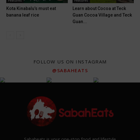
Features
Features
Kota Kinabalu’s must eat
Learn about Cocoa at Teck
banana leaf rice
Guan Cocoa Village and Teck
Guan...
FOLLOW US ON INSTAGRAM
@SABAHEATS
Sabaheats is your one-stop food and lifestyle