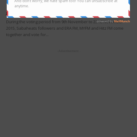
Revealed
Joanne Lee
-
December 13, 2015
During the voting period from 9th November to 22nd November
2015, Sabaheats followers and ERA FM, MYFM and Hitz FM come
together and vote for...
- Advertisement -