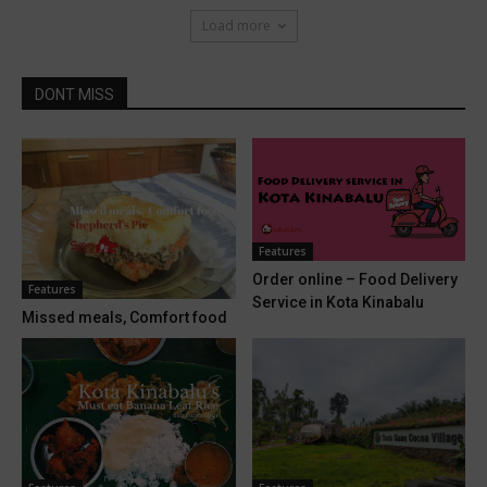
Load more
DONT MISS
Features
Order online – Food Delivery
Features
Service in Kota Kinabalu
Missed meals, Comfort food