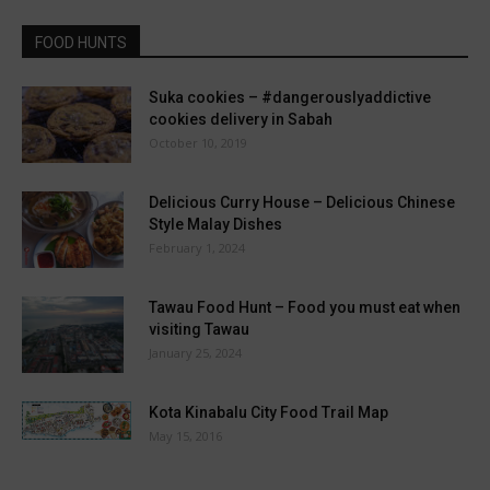
FOOD HUNTS
Suka cookies – #dangerouslyaddictive
cookies delivery in Sabah
October 10, 2019
Delicious Curry House – Delicious Chinese
Style Malay Dishes
February 1, 2024
Tawau Food Hunt – Food you must eat when
visiting Tawau
January 25, 2024
Kota Kinabalu City Food Trail Map
May 15, 2016