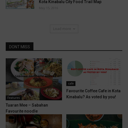
Kota Kinabalu City Food Trail Map
May 15, 2016
Load more
DONT MISS
cafe
Favourite Coffee Cafe in Kota
Kinabalu? As voted by you!
Features
Tuaran Mee – Sabahan
Favourite noodle