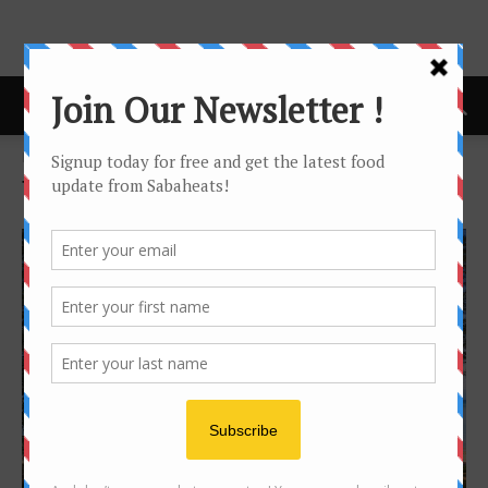
Home
Tags
Villas
Tag: villas