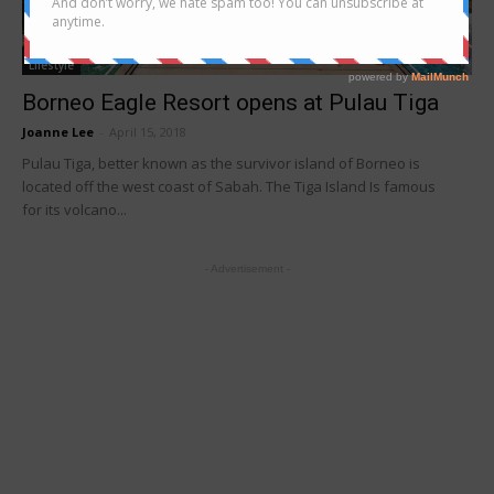
Lifestyle
Borneo Eagle Resort opens at Pulau Tiga
Joanne Lee
-
April 15, 2018
Pulau Tiga, better known as the survivor island of Borneo is
located off the west coast of Sabah. The Tiga Island Is famous
for its volcano...
- Advertisement -