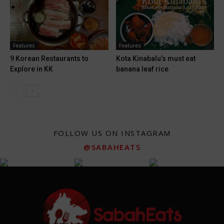
Features
Features
9 Korean Restaurants to
Kota Kinabalu’s must eat
Explore in KK
banana leaf rice
FOLLOW US ON INSTAGRAM
@SABAHEATS