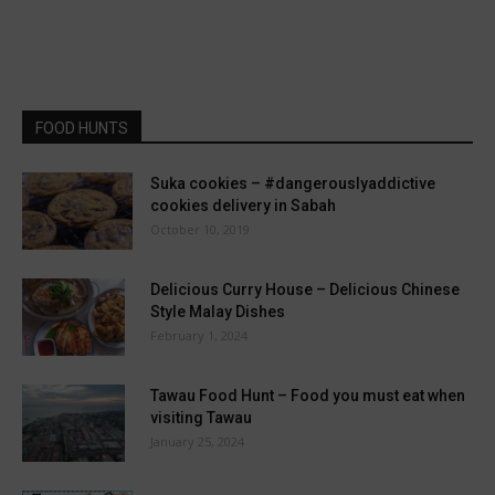
FOOD HUNTS
Suka cookies – #dangerouslyaddictive
cookies delivery in Sabah
October 10, 2019
Delicious Curry House – Delicious Chinese
Style Malay Dishes
February 1, 2024
Tawau Food Hunt – Food you must eat when
visiting Tawau
January 25, 2024