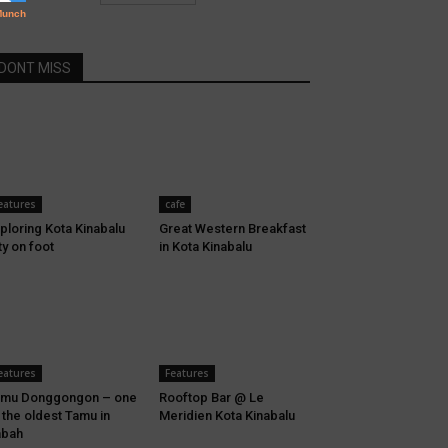
DONT MISS
eatures
cafe
ploring Kota Kinabalu
Great Western Breakfast
ty on foot
in Kota Kinabalu
eatures
Features
amu Donggongon – one
Rooftop Bar @ Le
 the oldest Tamu in
Meridien Kota Kinabalu
abah