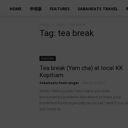
HOME
华语版
FEATURES
SABAHEATS TRAVEL
Home
Tags
Tea break
Tag: tea break
Kopitiam
Tea break (Yam cha) at local KK
Kopitiam
Sabaheats Food ranger
-
March 15, 2017
Writer: Dillon Jordan Tann Have you ever
encountered problems like where to have your
breakfast/lunch especially tea break? Well if you d
you came to...