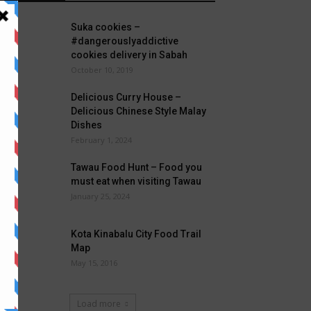
Suka cookies –
#dangerouslyaddictive
cookies delivery in Sabah
October 10, 2019
Delicious Curry House –
Delicious Chinese Style Malay
Dishes
February 1, 2024
Tawau Food Hunt – Food you
must eat when visiting Tawau
January 25, 2024
Kota Kinabalu City Food Trail
Map
May 15, 2016
Load more