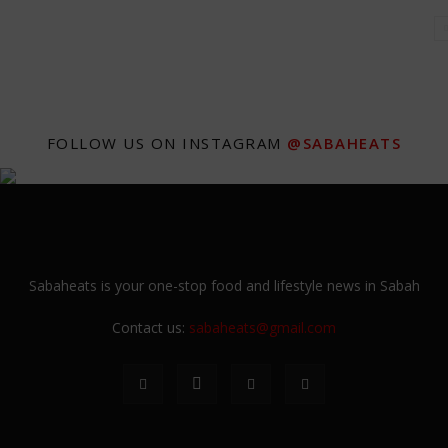
FOLLOW US ON INSTAGRAM
@SABAHEATS
Sabaheats is your one-stop food and lifestyle news in Sabah
Contact us:
sabaheats@gmail.com