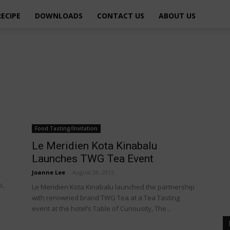
RECIPE
DOWNLOADS
CONTACT US
ABOUT US
Food Tasting/Invitation
Le Meridien Kota Kinabalu
Launches TWG Tea Event
Joanne Lee
-
August 28, 2015
o,
Le Meridien Kota Kinabalu launched the partnership
with renowned brand TWG Tea at a Tea Tasting
event at the hotel’s Table of Curiousity, The...