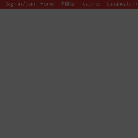
Sign in / Join
Home
华语版
Features
Sabaheats Tr
Sabah
Eats