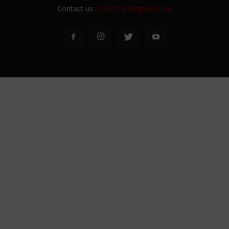
Contact us:
sabaheats@gmail.com