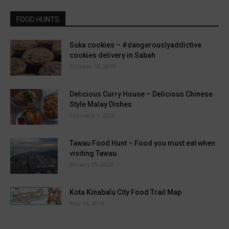
FOOD HUNTS
Suka cookies – #dangerouslyaddictive
cookies delivery in Sabah
October 10, 2019
Delicious Curry House – Delicious Chinese
Style Malay Dishes
February 1, 2024
Tawau Food Hunt – Food you must eat when
visiting Tawau
January 25, 2024
Kota Kinabalu City Food Trail Map
May 15, 2016