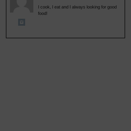
I cook, I eat and I always looking for good
food!