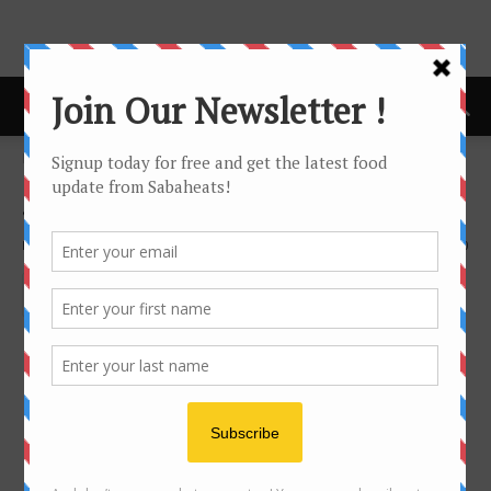
Home
Sabaheats Package
Sabaheats Package
By
Joanne Lee
311
0