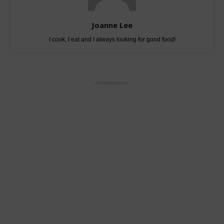
Joanne Lee
I cook, I eat and I always looking for good food!
- Advertisement -