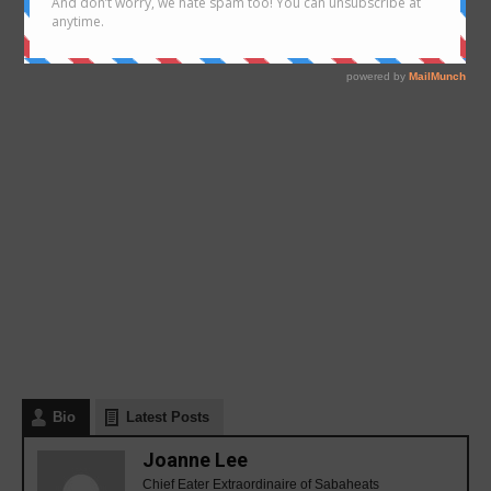
Bio
Latest Posts
Joanne Lee
Chief Eater Extraordinaire of Sabaheats