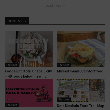
Load more
DONT MISS
Features
Features
Food Hunt: Kota Kinabalu city
Missed meals, Comfort food
– 40 foods below the wind
Features
Features
Kota Kinabalu Food Trail Map