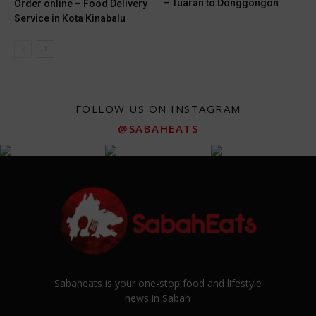
– Tuaran to Donggongon
Order online – Food Delivery
Service in Kota Kinabalu
FOLLOW US ON INSTAGRAM
@SABAHEATS
Sabaheats is your one-stop food and lifestyle
news in Sabah