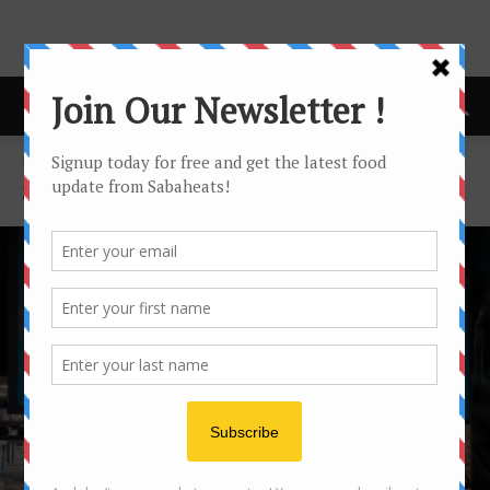
Home
Sydney
SYDNEY