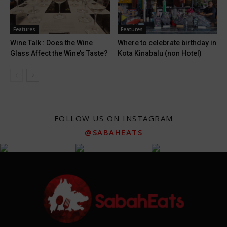
Features
Features
Wine Talk : Does the Wine
Where to celebrate birthday in
Glass Affect the Wine’s Taste?
Kota Kinabalu (non Hotel)
FOLLOW US ON INSTAGRAM
@SABAHEATS