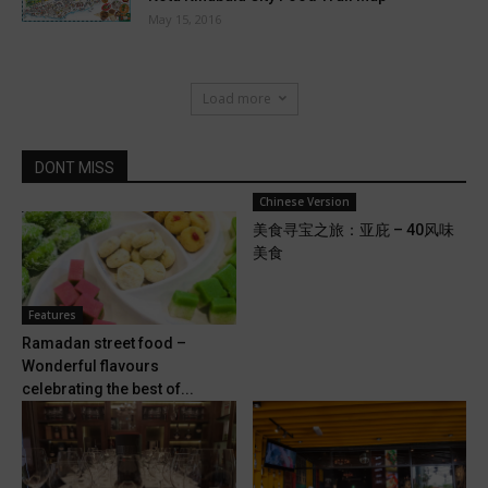
May 15, 2016
Load more
DONT MISS
Chinese Version
美食寻宝之旅：亚庇 – 40风味
美食
Features
Ramadan street food –
Wonderful flavours
celebrating the best of...