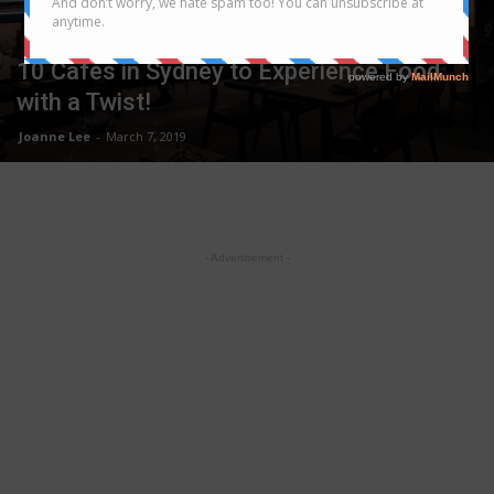
SYDNEY
10 Cafes in Sydney to Experience Food
with a Twist!
Joanne Lee
-
March 7, 2019
- Advertisement -