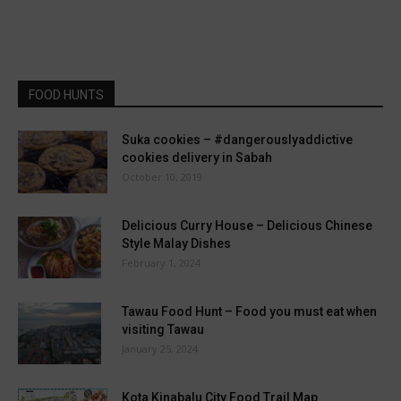
FOOD HUNTS
Suka cookies – #dangerouslyaddictive
cookies delivery in Sabah
October 10, 2019
Delicious Curry House – Delicious Chinese
Style Malay Dishes
February 1, 2024
Tawau Food Hunt – Food you must eat when
visiting Tawau
January 25, 2024
Kota Kinabalu City Food Trail Map