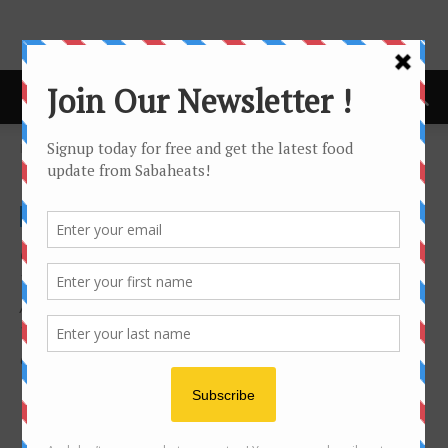
Home
Lifestyle
LIFESTYLE
Business
Health & Fitness
Recipes
Travel
On each category you can set a Category template style, a
Top post style (grids) and a module type for article listing.
Also each top post style (grids) have 5 different look style.
You can mix them to create a beautiful and unique
category page.
No posts to display