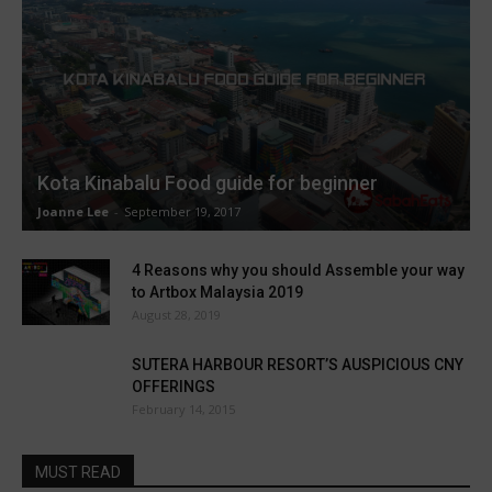
Kota Kinabalu Food guide for beginner
Joanne Lee
-
September 19, 2017
4 Reasons why you should Assemble your way
to Artbox Malaysia 2019
August 28, 2019
SUTERA HARBOUR RESORT’S AUSPICIOUS CNY
OFFERINGS
February 14, 2015
MUST READ