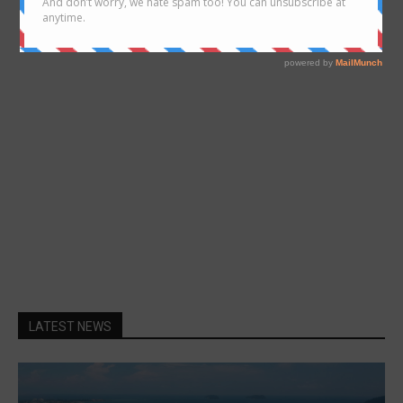
- Advertisement -
LATEST NEWS