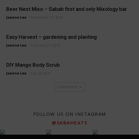
Beer Nest Mixo – Sabah first and only Mixology bar
Joanne Lee
-
November 17, 2014
Easy Harvest – gardening and planting
Joanne Lee
-
February 27, 2016
DIY Mango Body Scrub
Joanne Lee
-
July 24, 2014
Load more
FOLLOW US ON INSTAGRAM
@SABAHEATS