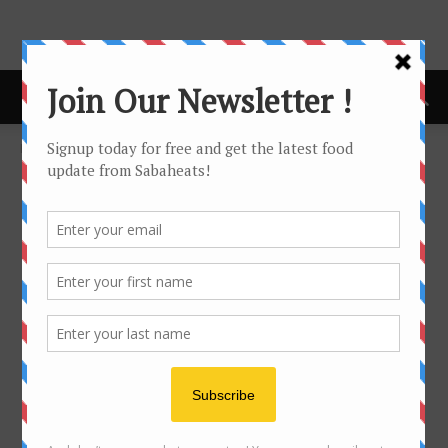
Home
Food Hunt
FOOD HUNT
No posts to display
- Advertisement -