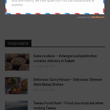
FOOD HUNTS
Suka cookies – #dangerouslyaddictive
cookies delivery in Sabah
October 10, 2019
Delicious Curry House – Delicious Chinese
Style Malay Dishes
February 1, 2024
Tawau Food Hunt – Food you must eat when
visiting Tawau