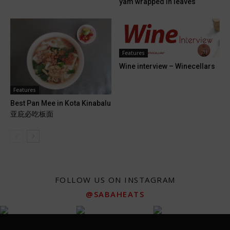
yam wrapped in leaves
Features
Wine interview – Winecellars
Features
Best Pan Mee in Kota Kinabalu
亚庇必吃板面
FOLLOW US ON INSTAGRAM
@SABAHEATS