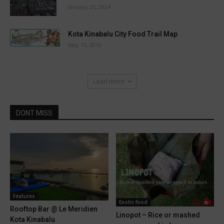
January 25, 2024
Kota Kinabalu City Food Trail Map
May 15, 2016
Load more
DONT MISS
Features
Exotic food
Rooftop Bar @ Le Meridien
Linopot – Rice or mashed
Kota Kinabalu