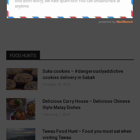
FOOD HUNTS
Suka cookies – #dangerouslyaddictive
cookies delivery in Sabah
October 10, 2019
Delicious Curry House – Delicious Chinese
Style Malay Dishes
February 1, 2024
Tawau Food Hunt – Food you must eat when
visiting Tawau