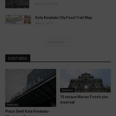
January 25, 2024
Kota Kinabalu City Food Trail Map
May 15, 2016
Load more
DONT MISS
Features
10 unique Macao Foods you
must eat
Features
Plaza Shell Kota Kinabalu-