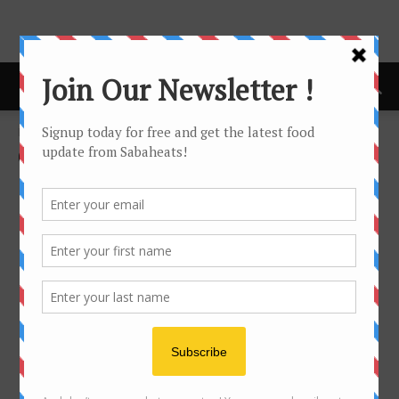
Home
cafe
CAFE
No posts to display
- Advertisement -