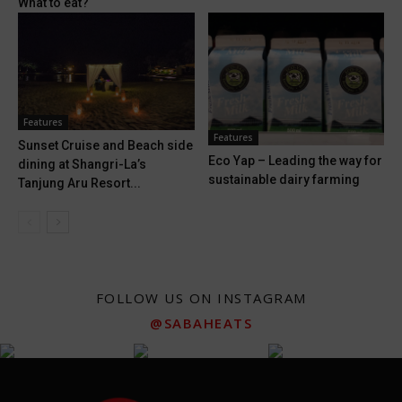
What to eat?
Features
Features
Sunset Cruise and Beach side
Eco Yap – Leading the way for
dining at Shangri-La’s
sustainable dairy farming
Tanjung Aru Resort...
FOLLOW US ON INSTAGRAM
@SABAHEATS