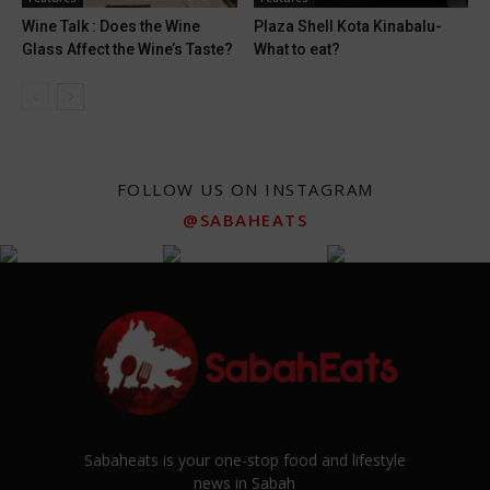
Wine Talk : Does the Wine
Plaza Shell Kota Kinabalu-
Glass Affect the Wine’s Taste?
What to eat?
FOLLOW US ON INSTAGRAM
@SABAHEATS
Sabaheats is your one-stop food and lifestyle
news in Sabah