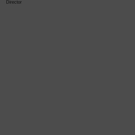
Director