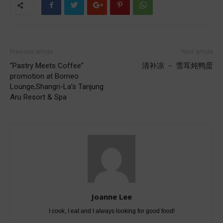
Previous article
Next article
“Pastry Meets Coffee”
清补凉 － 雪耳炖鸭蛋
promotion at Borneo
Lounge,Shangri-La’s Tanjung
Aru Resort & Spa
Joanne Lee
I cook, I eat and I always looking for good food!