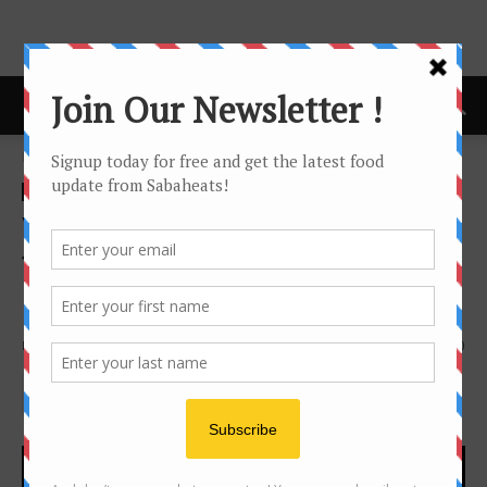
Home
news
news
Vintage Evening Featuring
Torbreck Wines at Vino Vino
Bistro
By
Joanne Lee
1182
0