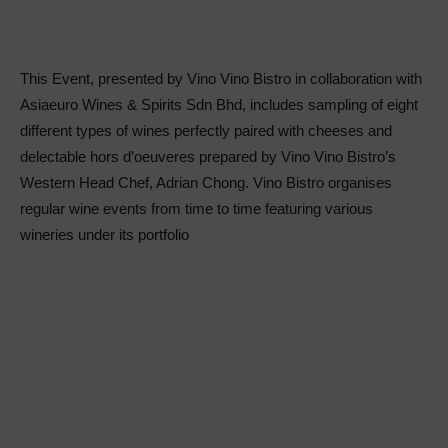
This Event, presented by Vino Vino Bistro in collaboration with
Asiaeuro Wines & Spirits Sdn Bhd, includes sampling of eight
different types of wines perfectly paired with cheeses and
delectable hors d’oeuveres prepared by Vino Vino Bistro’s
Western Head Chef, Adrian Chong. Vino Bistro organises
regular wine events from time to time featuring various
wineries under its portfolio