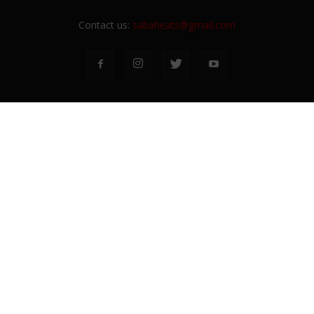
Contact us:
sabaheats@gmail.com