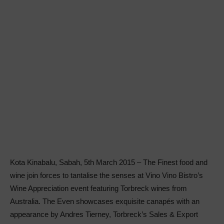
Kota Kinabalu, Sabah, 5th March 2015 – The Finest food and
wine join forces to tantalise the senses at Vino Vino Bistro’s
Wine Appreciation event featuring Torbreck wines from
Australia. The Even showcases exquisite canapés with an
appearance by Andres Tierney, Torbreck’s Sales & Export