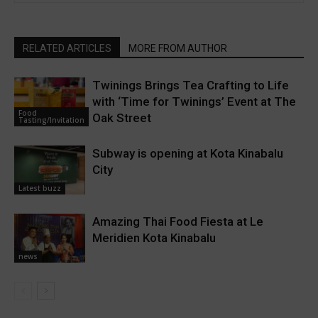
RELATED ARTICLES
MORE FROM AUTHOR
Twinings Brings Tea Crafting to Life
with ‘Time for Twinings’ Event at The
Food
Oak Street
Tasting/Invitation
Subway is opening at Kota Kinabalu
City
Latest buzz
Amazing Thai Food Fiesta at Le
Meridien Kota Kinabalu
news