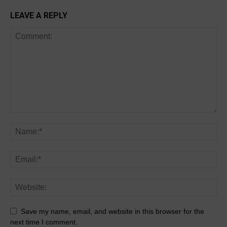
LEAVE A REPLY
Save my name, email, and website in this browser for the
next time I comment.