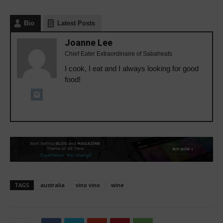
Bio
Latest Posts
Joanne Lee
Chief Eater Extraordinaire of Sabaheats
I cook, I eat and I always looking for good
food!
TAGS
australia
vino vino
wine