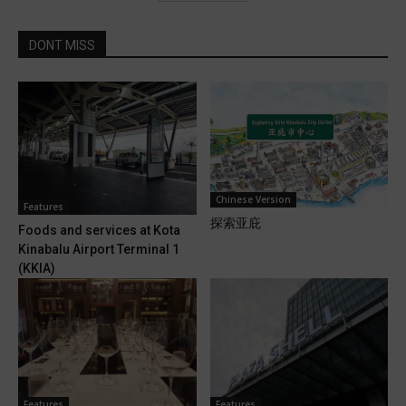
DONT MISS
Chinese Version
Features
探索亚庇
Foods and services at Kota
Kinabalu Airport Terminal 1
(KKIA)
Features
Features