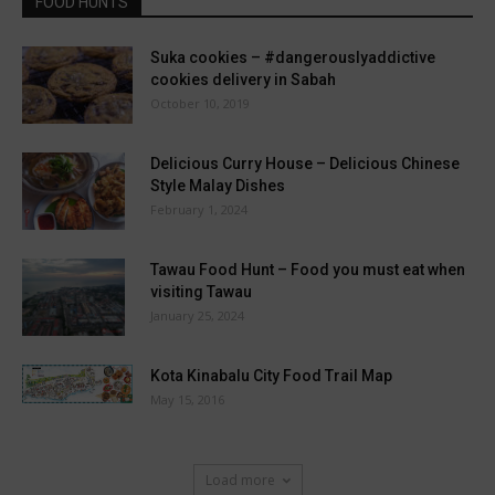
FOOD HUNTS
Suka cookies – #dangerouslyaddictive
cookies delivery in Sabah
October 10, 2019
Delicious Curry House – Delicious Chinese
Style Malay Dishes
February 1, 2024
Tawau Food Hunt – Food you must eat when
visiting Tawau
January 25, 2024
Kota Kinabalu City Food Trail Map
May 15, 2016
Load more