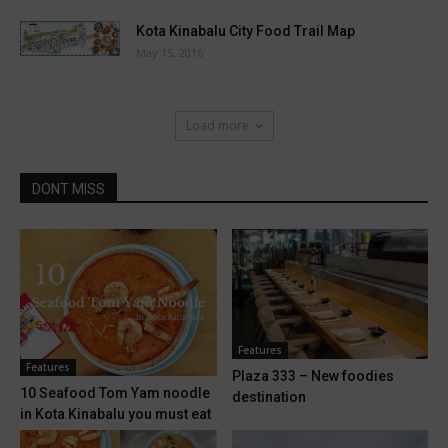
Kota Kinabalu City Food Trail Map
May 15, 2016
Load more
DONT MISS
Features
Features
Plaza 333 – New foodies
10 Seafood Tom Yam noodle
destination
in Kota Kinabalu you must eat