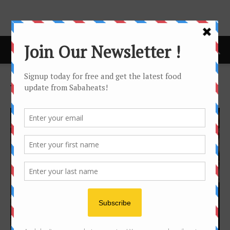
Home
Tags
Wine cellar
Tag: wine cellar