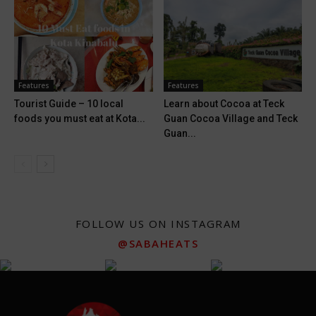
Features
Features
Tourist Guide – 10 local
Learn about Cocoa at Teck
foods you must eat at Kota...
Guan Cocoa Village and Teck
Guan...
FOLLOW US ON INSTAGRAM
@SABAHEATS