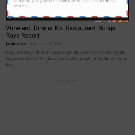
Restaurant
Wine and Dine at Koi Restaurant, Bunga
Raya Resort
Joanne Lee
-
November 12, 2014
Despite being only 20 minutes boat ride away from Kota Kinabalu,
Gaya Island is not the place you would thought of for dinner. Upon
the...
- Advertisement -