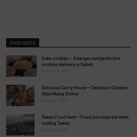
FOOD HUNTS
Suka cookies – #dangerouslyaddictive
cookies delivery in Sabah
October 10, 2019
Delicious Curry House – Delicious Chinese
Style Malay Dishes
February 1, 2024
Tawau Food Hunt – Food you must eat when
visiting Tawau
January 25, 2024