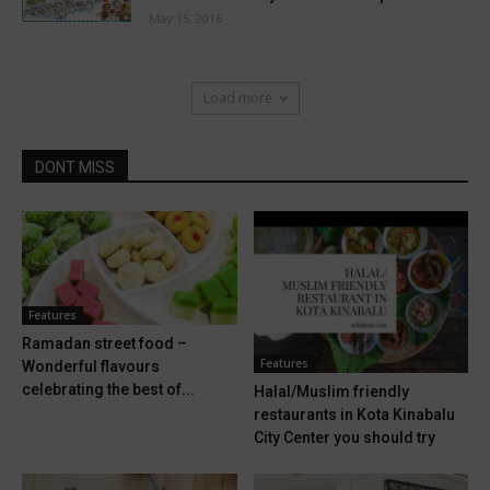
May 15, 2016
Load more
DONT MISS
Features
Ramadan street food –
Features
Wonderful flavours
celebrating the best of...
Halal/Muslim friendly
restaurants in Kota Kinabalu
City Center you should try