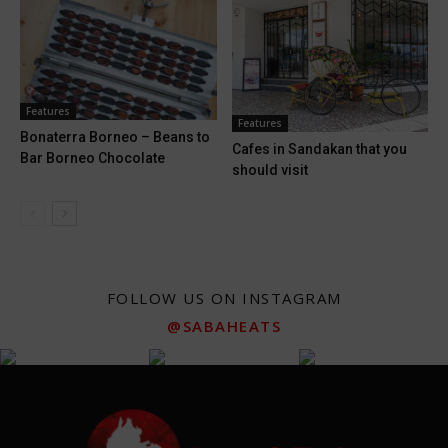
Features
Features
Bonaterra Borneo – Beans to
Cafes in Sandakan that you
Bar Borneo Chocolate
should visit
FOLLOW US ON INSTAGRAM
@SABAHEATS