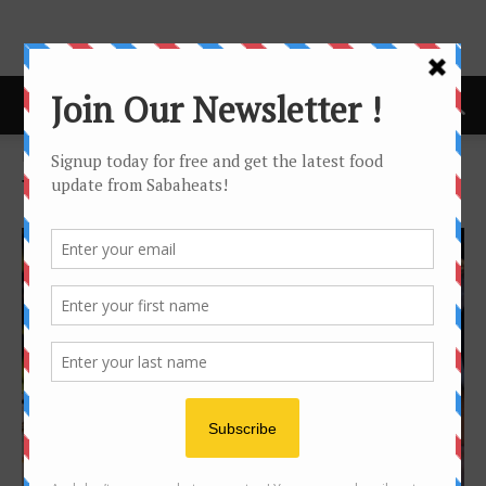
Home
Tags
The beer factory
Tag: the beer factory