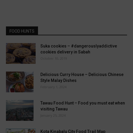
FOOD HUNTS
Suka cookies – #dangerouslyaddictive
cookies delivery in Sabah
October 10, 2019
Delicious Curry House – Delicious Chinese
Style Malay Dishes
February 1, 2024
Tawau Food Hunt – Food you must eat when
visiting Tawau
January 25, 2024
Kota Kinabalu City Food Trail Map