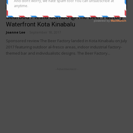
Latest buzz
Seafood Fiesta Combo @The Beer Factory
Waterfront Kota Kinabalu
Joanne Lee
-
September 18, 2017
Sponsored review The Beer Factory landed in Kota Kinabalu on July
2017 featuring outdoor al-fresco areas, indoor industrial factory-
themed bar and individualistic designs. The Beer Factory...
- Advertisement -