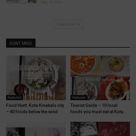
May 15, 2016
Load more
DONT MISS
Features
Features
Food Hunt: Kota Kinabalu city
Tourist Guide – 10 local
– 40 foods below the wind
foods you must eat at Kota...