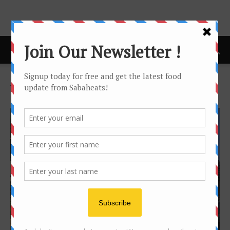
Home
Tags
Telipok
Tag: telipok