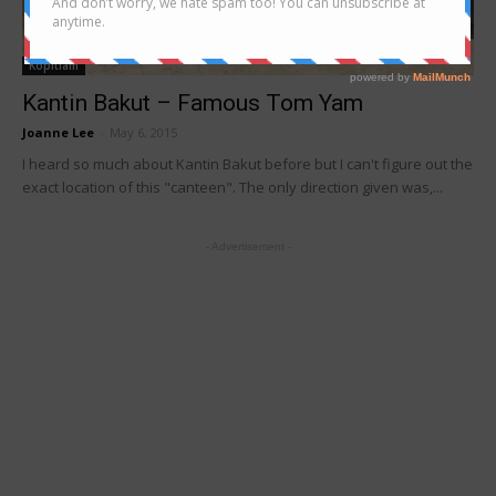
Kopitiam
Kantin Bakut – Famous Tom Yam
Joanne Lee
-
May 6, 2015
I heard so much about Kantin Bakut before but I can't figure out the
exact location of this "canteen". The only direction given was,...
- Advertisement -