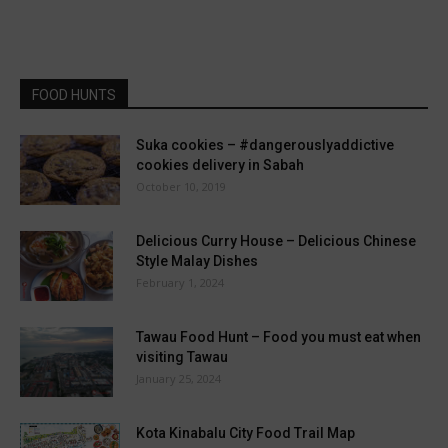
FOOD HUNTS
Suka cookies – #dangerouslyaddictive
cookies delivery in Sabah
October 10, 2019
Delicious Curry House – Delicious Chinese
Style Malay Dishes
February 1, 2024
Tawau Food Hunt – Food you must eat when
visiting Tawau
January 25, 2024
Kota Kinabalu City Food Trail Map