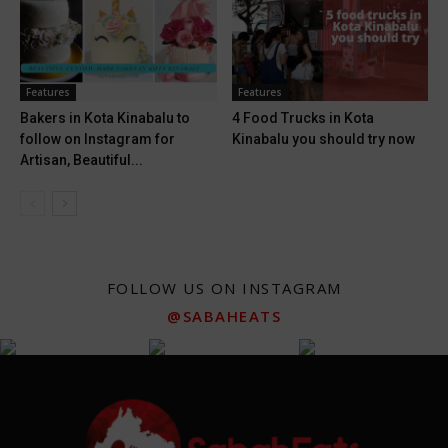
Features
Features
Bakers in Kota Kinabalu to
4 Food Trucks in Kota
follow on Instagram for
Kinabalu you should try now
Artisan, Beautiful...
FOLLOW US ON INSTAGRAM
@SABAHEATS