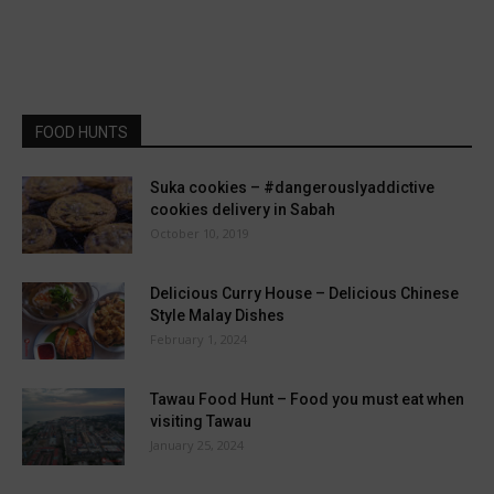
FOOD HUNTS
Suka cookies – #dangerouslyaddictive
cookies delivery in Sabah
October 10, 2019
Delicious Curry House – Delicious Chinese
Style Malay Dishes
February 1, 2024
Tawau Food Hunt – Food you must eat when
visiting Tawau
January 25, 2024