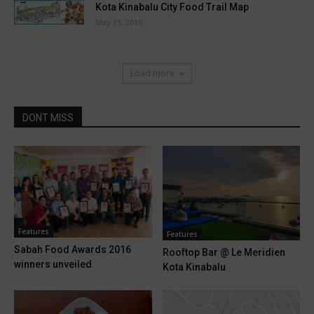
Kota Kinabalu City Food Trail Map
May 15, 2016
Load more
DONT MISS
Features
Features
Sabah Food Awards 2016
Rooftop Bar @ Le Meridien
winners unveiled
Kota Kinabalu