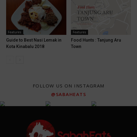
Features
Features
Guide to Best Nasi Lemak in
Food Hunts : Tanjung Aru
Kota Kinabalu 2018
Town
FOLLOW US ON INSTAGRAM
@SABAHEATS