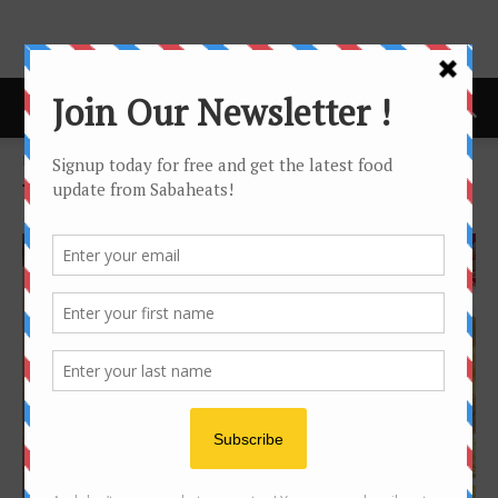
Home
Tags
Promenade
Tag: Promenade