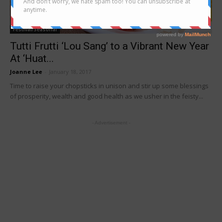
Festival/Seasonal
Tutti Frutti ‘Lou Sang’ to a Vibrant New Year
At ‘Huat...
Joanne Lee
-
January 18, 2017
Time to raise your chopsticks in unison and stir up some blessings
of prosperity, wealth and good health as we usher in the feisty...
- Advertisement -