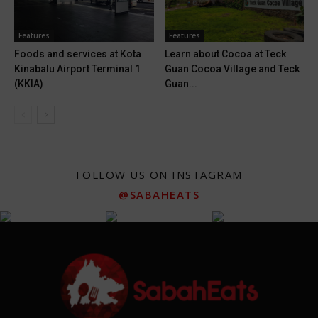
Features
Features
Foods and services at Kota
Learn about Cocoa at Teck
Kinabalu Airport Terminal 1
Guan Cocoa Village and Teck
(KKIA)
Guan...
FOLLOW US ON INSTAGRAM
@SABAHEATS