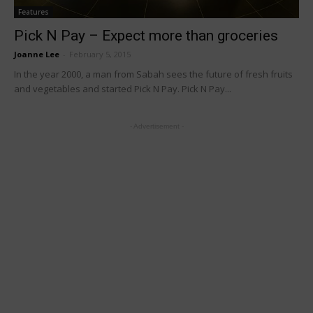
Features
Pick N Pay – Expect more than groceries
Joanne Lee
-
February 5, 2015
In the year 2000, a man from Sabah sees the future of fresh fruits
and vegetables and started Pick N Pay. Pick N Pay...
- Advertisement -