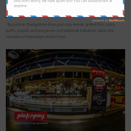
Ramadan street food – Wonderful flavours
celebrating the best of...
Joanne Lee
-
June 14, 2016
By Justine Cheng More than just nasi lemak, grilled fish, curry
puffs, popiah and penjaram (a traditional Sabahan cake), the
varieties of Ramadan street food...