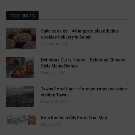
FOOD HUNTS
Suka cookies – #dangerouslyaddictive
cookies delivery in Sabah
October 10, 2019
Delicious Curry House – Delicious Chinese
Style Malay Dishes
February 1, 2024
Tawau Food Hunt – Food you must eat when
visiting Tawau
January 25, 2024
Kota Kinabalu City Food Trail Map
May 15, 2016