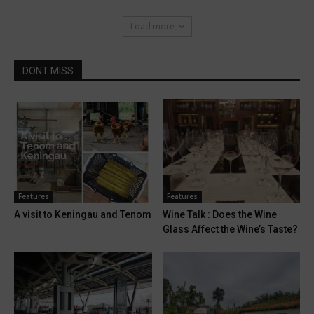
Load more
DONT MISS
Features
Features
A visit to Keningau and Tenom
Wine Talk : Does the Wine
Glass Affect the Wine’s Taste?