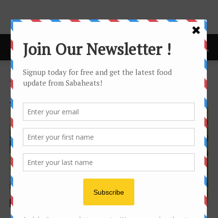
Home
Tags
Local Story
Tag: Local Story
Features