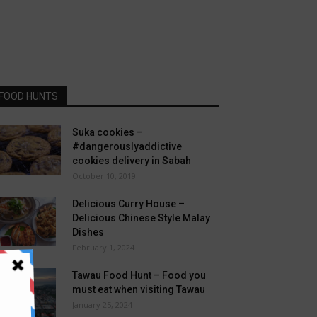
FOOD HUNTS
Suka cookies –
#dangerouslyaddictive
cookies delivery in Sabah
October 10, 2019
Delicious Curry House –
Delicious Chinese Style Malay
Dishes
February 1, 2024
Tawau Food Hunt – Food you
must eat when visiting Tawau
January 25, 2024