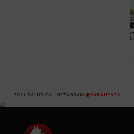
F
Ex
Ci
FOLLOW US ON INSTAGRAM
@SABAHEATS