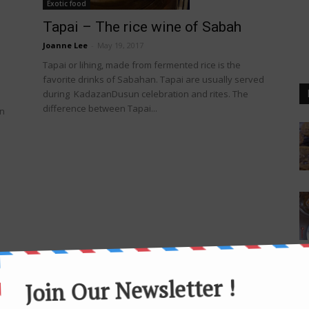
Exotic food
Tapai – The rice wine of Sabah
Joanne Lee
-
May 19, 2017
Tapai or lihing, made from fermented rice is the
favorite drinks of Sabahan. Tapai are usually served
during KadazanDusun celebration and rites. The
difference between Tapai...
an