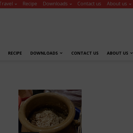
Travel
Recipe
Downloads
Contact us
About us
RECIPE
DOWNLOADS
CONTACT US
ABOUT US