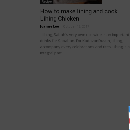
Recipe
How to make lihing and cook
Lihing Chicken
Joanne Lee
-
October 13, 2017
Lihing, Sabah's very own rice wine is an important
drinks for Sabahan. For KadazanDusun, Lihing,
accompany every celebrations and rites. Lihing is 
integral part...