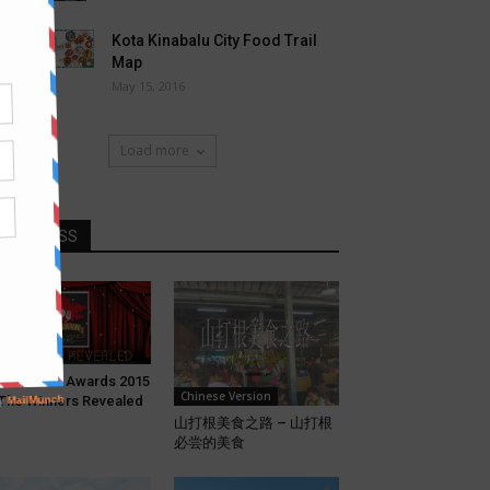
Kota Kinabalu City Food Trail
Map
May 15, 2016
Load more
DONT MISS
eatures
bah Food Awards 2015
Chinese Version
The Winners Revealed
山打根美食之路 – 山打根
必尝的美食