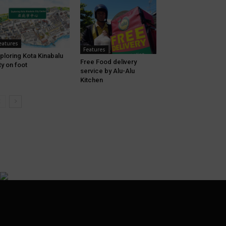
eatures
Features
ploring Kota Kinabalu
Free Food delivery
ty on foot
service by Alu-Alu
Kitchen