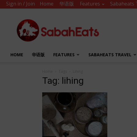
Sign in / Join
Home
华语版
Features
Sabaheats 
Sabah
Eats
HOME
华语版
FEATURES
SABAHEATS TRAVEL
Home
Tags
Lihing
Tag: lihing