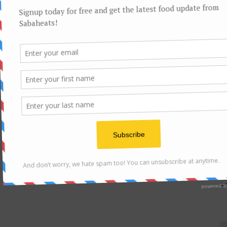
F
Sa
– 