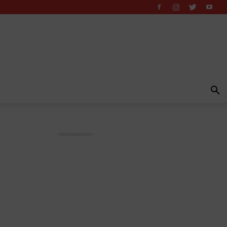
- Advertisement -