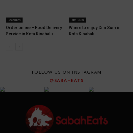
Features
Dim Sum
Order online – Food Delivery
Where to enjoy Dim Sum in
Service in Kota Kinabalu
Kota Kinabalu
FOLLOW US ON INSTAGRAM
@SABAHEATS