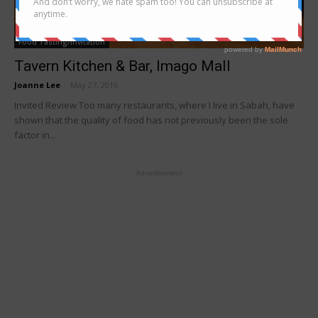
Food Tasting/Invitation
Tavern Kitchen & Bar, Imago Mall
Joanne Lee
-
May 27, 2016
Invited Review Too many restaurants, where I live in Sabah, have
shown that the quality of food has not previously been the sole
factor in...
- Advertisement -