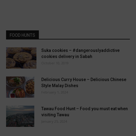
FOOD HUNTS
Suka cookies – #dangerouslyaddictive
cookies delivery in Sabah
October 10, 2019
Delicious Curry House – Delicious Chinese
Style Malay Dishes
February 1, 2024
Tawau Food Hunt – Food you must eat when
visiting Tawau
January 25, 2024