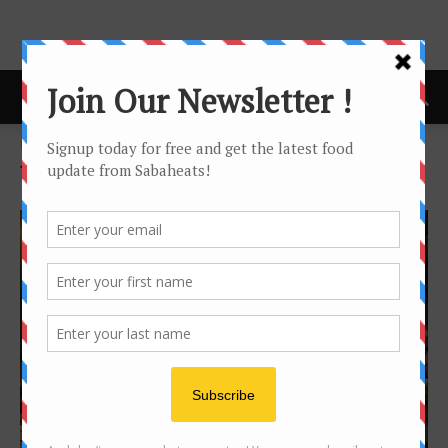
Home
Tags
Fusion
Tag: fusion