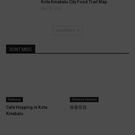
Kota Kinabalu City Food Trail Map
May 15, 2016
Load more
DONT MISS
Features
Chinese Version
Café Hopping in Kota
探索亚庇
Kinabalu