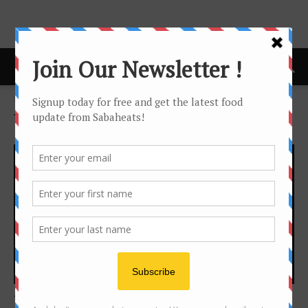
Home
Tags
Food truck
Tag: food truck
Kuala Lumpur
TAPAK – Kuala Lumpur Food truck park