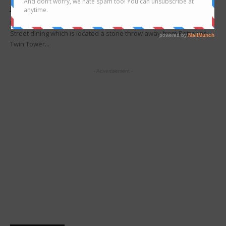
Joanne Lee
-
May 22, 2017
Looking for food truck in Kuala Lumpur? Head to TAPAK Urban
Street dining which is located a stone throw away from Petronas
Twin Tower...
- Advertisement -