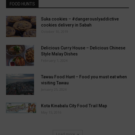
FOOD HUNTS
Suka cookies – #dangerouslyaddictive
cookies delivery in Sabah
October 10, 2019
Delicious Curry House – Delicious Chinese
Style Malay Dishes
February 1, 2024
Tawau Food Hunt – Food you must eat when
visiting Tawau
January 25, 2024
Kota Kinabalu City Food Trail Map
May 15, 2016
Load more