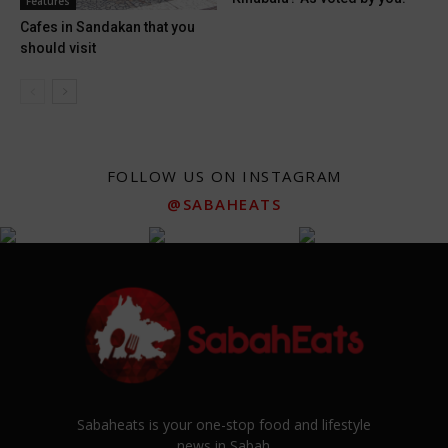
Features
Cafes in Sandakan that you
should visit
FOLLOW US ON INSTAGRAM
@SABAHEATS
Sabaheats is your one-stop food and lifestyle
news in Sabah