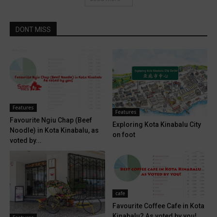
DONT MISS
Features
Features
Favourite Ngiu Chap (Beef
Exploring Kota Kinabalu City
Noodle) in Kota Kinabalu, as
on foot
voted by...
cafe
Favourite Coffee Cafe in Kota
Kinabalu? As voted by you!