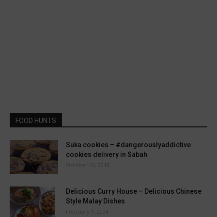
FOOD HUNTS
Suka cookies – #dangerouslyaddictive
cookies delivery in Sabah
October 10, 2019
Delicious Curry House – Delicious Chinese
Style Malay Dishes
February 1, 2024