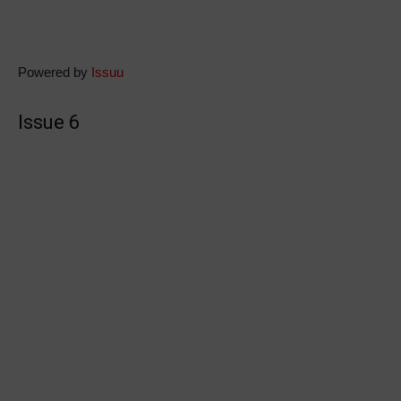
Powered by
Issuu
Issue 6