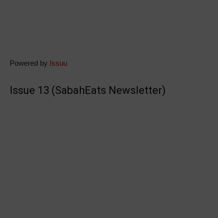
Powered by
Issuu
Issue 13 (SabahEats Newsletter)