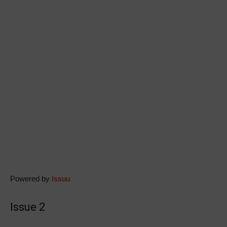
Powered by
Issuu
Issue 2