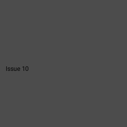
Issue 10