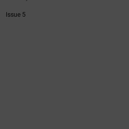
Issue 5