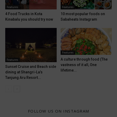
Features
Features
4 Food Trucks in Kota
10 most popular foods on
Kinabalu you should try now
Sabaheats Instagram
Features
A culture through food (The
Features
vastness of it all, One
Sunset Cruise and Beach side
lifetime...
dining at Shangri-La’s
Tanjung Aru Resort...
FOLLOW US ON INSTAGRAM