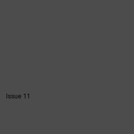
Issue 11