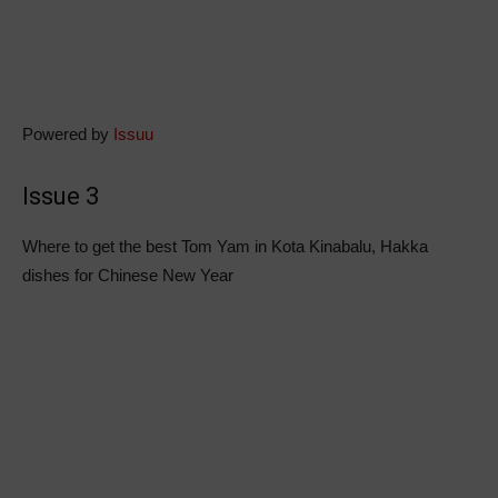
Powered by
Issuu
Issue 3
Where to get the best Tom Yam in Kota Kinabalu, Hakka
dishes for Chinese New Year