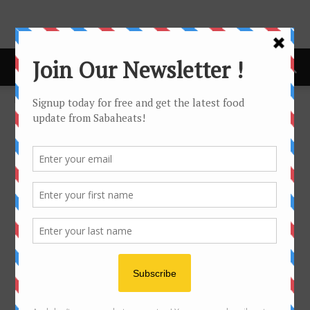
Home
Fork & Spoon Newsletter
Fork & Spoon Newsletter