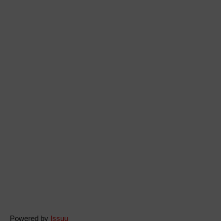
Powered by
Issuu