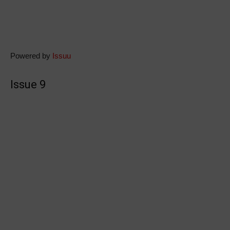
Powered by
Issuu
Issue 9