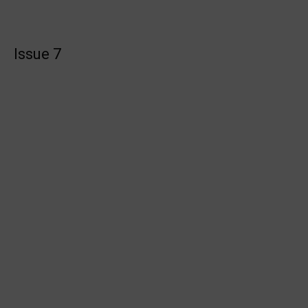
Issue 7