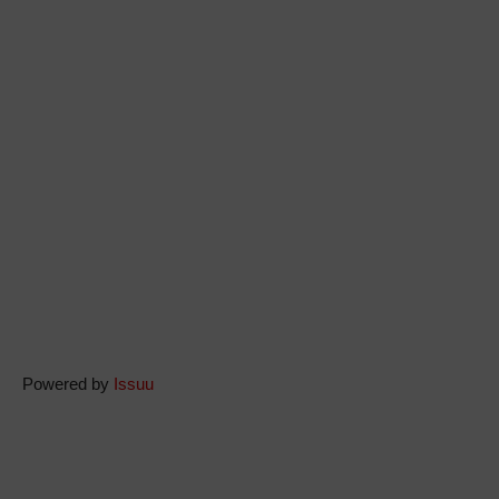
Powered by
Issuu