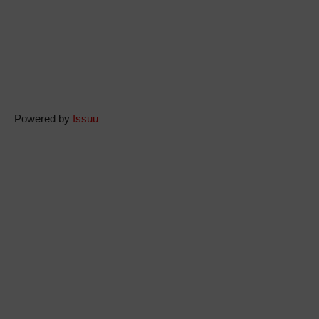
Powered by
Issuu