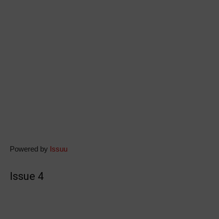
Powered by
Issuu
Issue 4