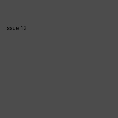
Issue 12