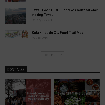
Tawau Food Hunt – Food you must eat when
visiting Tawau
January 25, 2024
Kota Kinabalu City Food Trail Map
May 15, 2016
Load more
DONT MISS