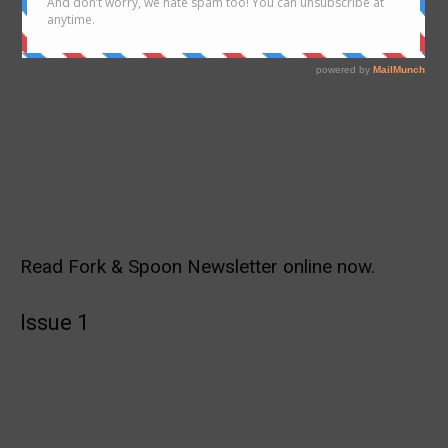
Read Fork & Spoon Newsletter online now.
Issue 1