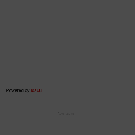
Powered by
Issuu
- Advertisement -