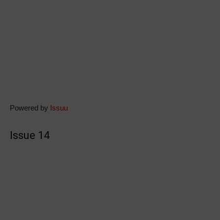
Powered by
Issuu
Issue 14