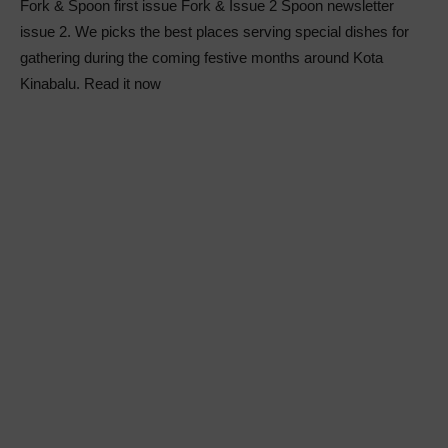
Fork & Spoon first issue Fork & Issue 2 Spoon newsletter
issue 2. We picks the best places serving special dishes for
gathering during the coming festive months around Kota
Kinabalu. Read it now