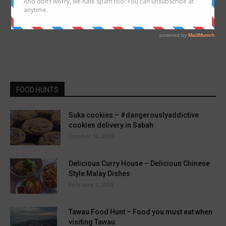
FOOD HUNTS
Suka cookies – #dangerouslyaddictive
cookies delivery in Sabah
October 10, 2019
Delicious Curry House – Delicious Chinese
Style Malay Dishes
February 1, 2024
Tawau Food Hunt – Food you must eat when
visiting Tawau