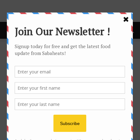
Home
Sarawak
SARAWAK
No posts to display
- Advertisement -