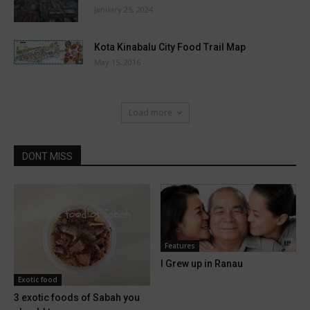
January 25, 2024
Kota Kinabalu City Food Trail Map
May 15, 2016
Load more
DONT MISS
Features
I Grew up in Ranau
Exotic food
3 exotic foods of Sabah you