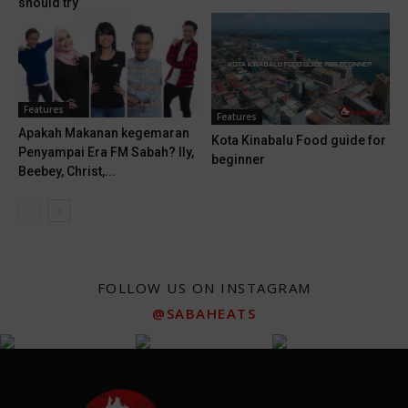
should try
Features
Features
Apakah Makanan kegemaran
Kota Kinabalu Food guide for
Penyampai Era FM Sabah? Ily,
beginner
Beebey, Christ,...
FOLLOW US ON INSTAGRAM
@SABAHEATS