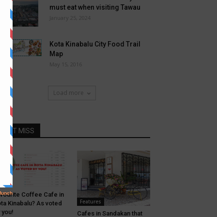
must eat when visiting Tawau
January 25, 2024
Kota Kinabalu City Food Trail
Map
May 15, 2016
Load more
DONT MISS
afe
vourite Coffee Cafe in
Features
ta Kinabalu? As voted
 you!
Cafes in Sandakan that