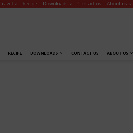
Travel
Recipe
Downloads
Contact us
About us
RECIPE
DOWNLOADS
CONTACT US
ABOUT US