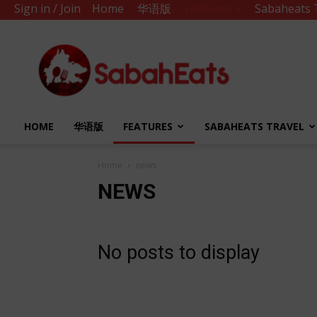
Sign in / Join
Home
华语版
Features
Sabaheats 
Sabah
Eats
HOME
华语版
FEATURES
SABAHEATS TRAVEL
Home
news
NEWS
No posts to display