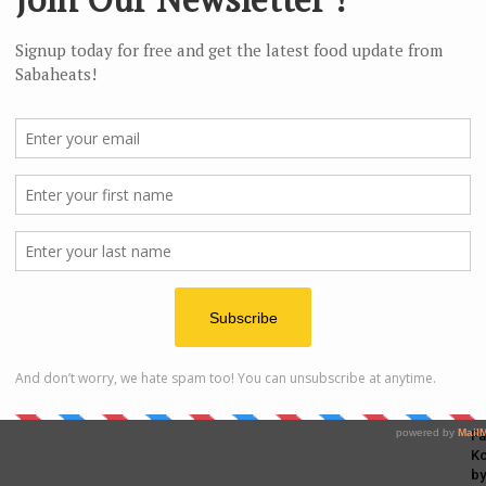
c
Fa
Ko
by