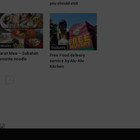
you should visit
eatures
Features
aran Mee – Sabahan
Free Food delivery
vourite noodle
service by Alu-Alu
Kitchen