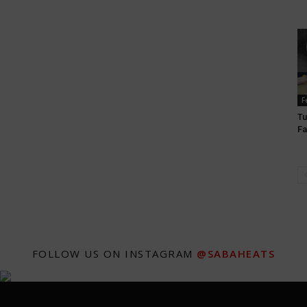
F
Tu
Fa
FOLLOW US ON INSTAGRAM
@SABAHEATS