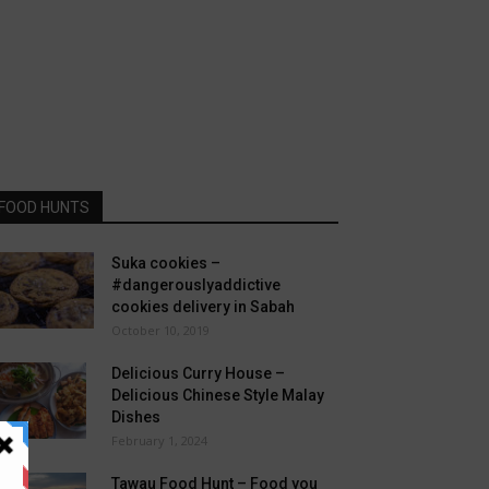
FOOD HUNTS
Suka cookies –
#dangerouslyaddictive
cookies delivery in Sabah
October 10, 2019
Delicious Curry House –
Delicious Chinese Style Malay
Dishes
February 1, 2024
Tawau Food Hunt – Food you