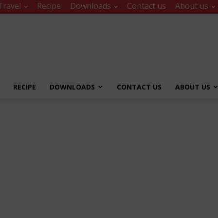
Travel
Recipe
Downloads
Contact us
About us
RECIPE
DOWNLOADS
CONTACT US
ABOUT US