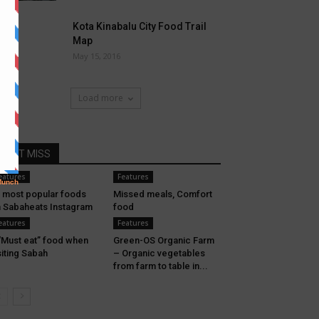
Kota Kinabalu City Food Trail
Map
May 15, 2016
Load more
DONT MISS
eatures
Features
 most popular foods
Missed meals, Comfort
 Sabaheats Instagram
food
eatures
Features
“Must eat” food when
Green-OS Organic Farm
siting Sabah
– Organic vegetables
from farm to table in...