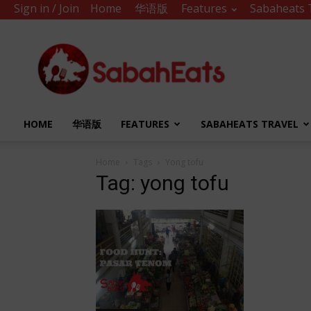
Sign in / Join
Home
华语版
Features
Sabaheats 
Sabah
Eats
HOME
华语版
FEATURES
SABAHEATS TRAVEL
Home
Tags
Yong tofu
Tag: yong tofu