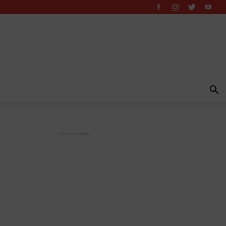
- Advertisement -