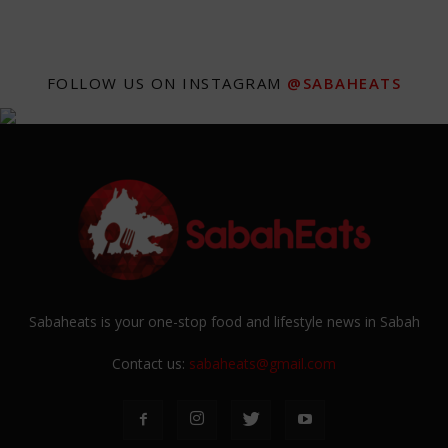
FOLLOW US ON INSTAGRAM
@SABAHEATS
Sabaheats is your one-stop food and lifestyle news in Sabah
Contact us:
sabaheats@gmail.com