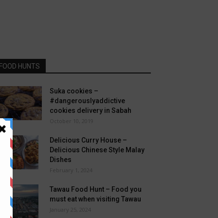
FOOD HUNTS
Suka cookies –
#dangerouslyaddictive
cookies delivery in Sabah
October 10, 2019
Delicious Curry House –
Delicious Chinese Style Malay
Dishes
February 1, 2024
Tawau Food Hunt – Food you
must eat when visiting Tawau
January 25, 2024