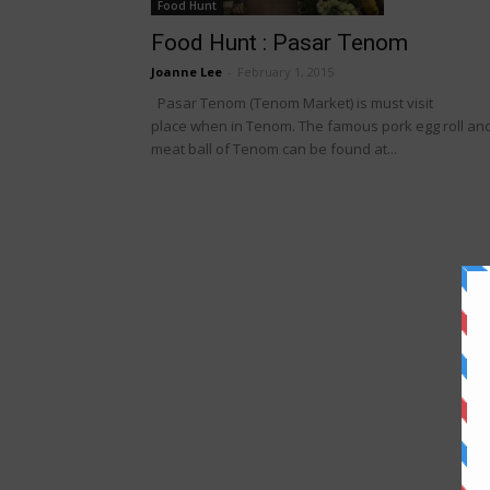
Food Hunt
Food Hunt : Pasar Tenom
Joanne Lee
-
February 1, 2015
Pasar Tenom (Tenom Market) is must visit
place when in Tenom. The famous pork egg roll an
meat ball of Tenom can be found at...