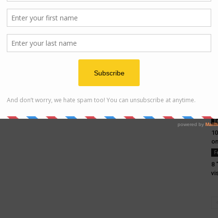
F
10
on
F
8 
vi