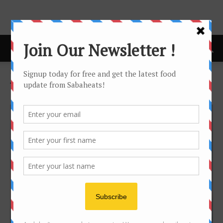
Home
Tags
Tamparuli
Tag: tamparuli