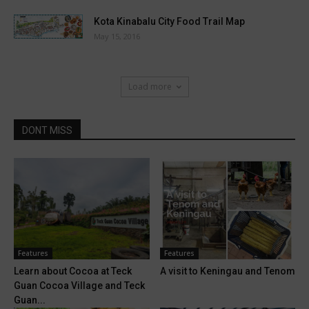
Kota Kinabalu City Food Trail Map
May 15, 2016
Load more
DONT MISS
Features
Features
Learn about Cocoa at Teck
A visit to Keningau and Tenom
Guan Cocoa Village and Teck
Guan...