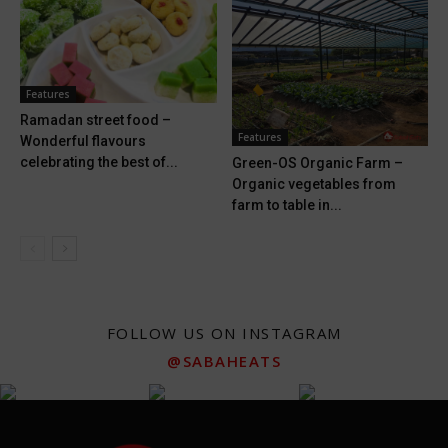
Features
Ramadan street food –
Features
Wonderful flavours
celebrating the best of...
Green-OS Organic Farm –
Organic vegetables from
farm to table in...
FOLLOW US ON INSTAGRAM
@SABAHEATS