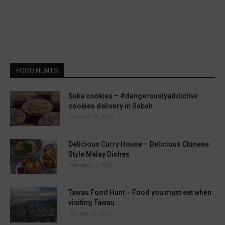
FOOD HUNTS
Suka cookies – #dangerouslyaddictive
cookies delivery in Sabah
October 10, 2019
Delicious Curry House – Delicious Chinese
Style Malay Dishes
February 1, 2024
Tawau Food Hunt – Food you must eat when
visiting Tawau
January 25, 2024