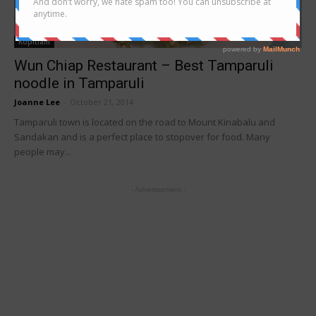
Kopitiam
Wun Chiap Restaurant – Best Tamparuli
noodle in Tamparuli
Joanne Lee
-
October 21, 2014
Tamparuli town is located on the road to Mount Kinabalu and
Sandakan and is a perfect place to stopover for food. Many
people may...
- Advertisement -