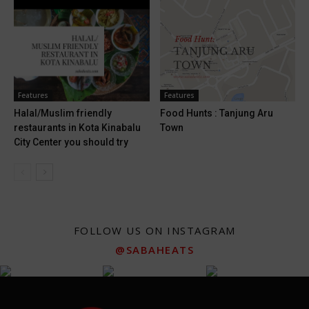
Features
Features
Halal/Muslim friendly
Food Hunts : Tanjung Aru
restaurants in Kota Kinabalu
Town
City Center you should try
FOLLOW US ON INSTAGRAM
@SABAHEATS