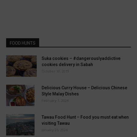
FOOD HUNTS
Suka cookies – #dangerouslyaddictive
cookies delivery in Sabah
October 10, 2019
Delicious Curry House – Delicious Chinese
Style Malay Dishes
February 1, 2024
Tawau Food Hunt – Food you must eat when
visiting Tawau
January 25, 2024