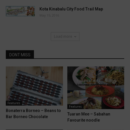
Kota Kinabalu City Food Trail Map
May 15, 2016
Load more
DONT MISS
Features
Features
Bonaterra Borneo – Beans to
Tuaran Mee – Sabahan
Bar Borneo Chocolate
Favourite noodle