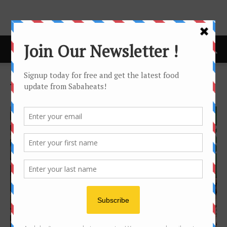
Home
Tags
Nando’s
Tag: nando’s