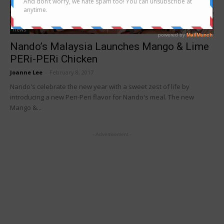
news
Nando’s Malaysia Launches Mango & Lime
PERi-PERi Chicken
Joanne Lee
-
February 8, 2017
Nando's celebrate the new year with a sweet zest of life by
introducing a new Peri-Peri flavor for Nando's meal. The new
Mango &...
- Advertisement -