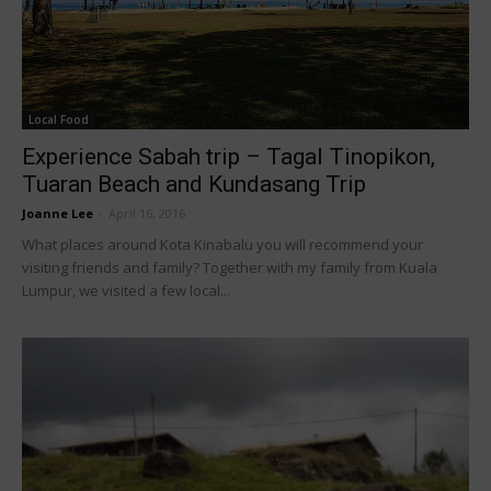
Local Food
Experience Sabah trip – Tagal Tinopikon,
Tuaran Beach and Kundasang Trip
Joanne Lee
-
April 16, 2016
What places around Kota Kinabalu you will recommend your
visiting friends and family? Together with my family from Kuala
Lumpur, we visited a few local...