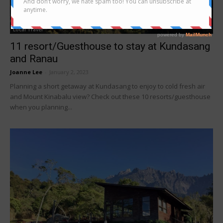
Local Travel
11 resort/Guesthouse to stay at Kundasang
and Ranau
Joanne Lee
-
January 2, 2023
Planning a short getaway at Kundasang to enjoy to cold fresh air
and Mount Kinabalu view? Check out these 10 resorts/guesthouse
when you planning...