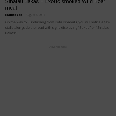
Sinalau Bakas – Exotic smoked Wild Boar
meat
Joanne Lee
-
August 5, 2014
On the way to Kundasang from Kota Kinabalu, you will notice a few
stalls alongside the road with signs displaying "Bakas" or "Sinalau
Bakas"....
- Advertisement -