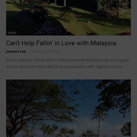
news
Can’t Help Fallin’ in Love with Malaysia
Joanne Lee
-
February 13, 2019
Press release 13 Feb 2019 - Fall in love with Malaysia all over again
as you discover more about its uniqueness with Agoda Love is...