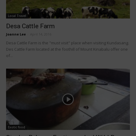
Local Travel
Desa Cattle Farm
Joanne Lee
-
April 14, 2016
Desa Cattle Farm is the "must visit" place when visiting Kundasang.
Des Cattle Farm located at the foothill of Mount Kinabalu offer one
of...
Exotic food