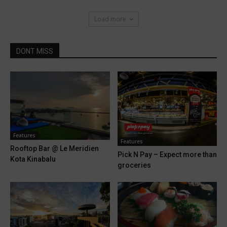
Load more
DONT MISS
Features
Features
Rooftop Bar @ Le Meridien
Pick N Pay – Expect more than
Kota Kinabalu
groceries