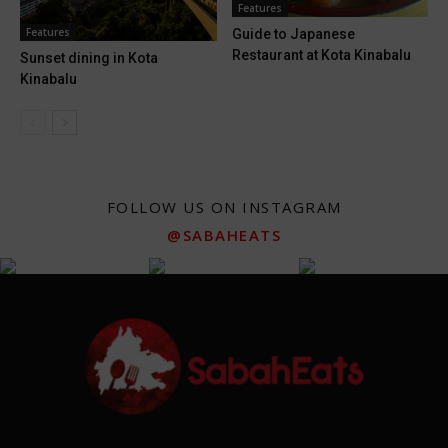
Features
Features
Guide to Japanese
Restaurant at Kota Kinabalu
Sunset dining in Kota
Kinabalu
FOLLOW US ON INSTAGRAM
@SABAHEATS