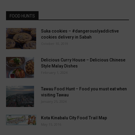
FOOD HUNTS
Suka cookies – #dangerouslyaddictive
cookies delivery in Sabah
October 10, 2019
Delicious Curry House – Delicious Chinese
Style Malay Dishes
February 1, 2024
Tawau Food Hunt – Food you must eat when
visiting Tawau
January 25, 2024
Kota Kinabalu City Food Trail Map
May 15, 2016