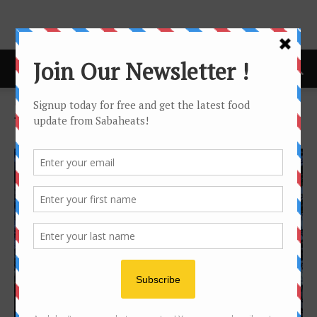
Home
Tags
Kundasang
Tag: kundasang