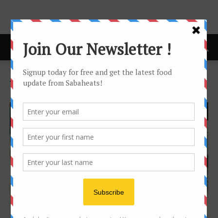
Home
Tags
Horizon hotel
Tag: horizon hotel