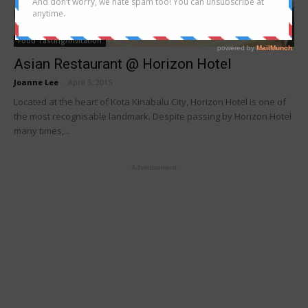
Food Tasting/Invitation
Asian Restaurant @ Horizon Hotel
Joanne Lee
-
April 3, 2015
Located at the heart of Kota Kinabalu City, Horizon Hotel is one of
the most recognisable landmark. Despite passing by Horizon Hotel
many times,...
- Advertisement -