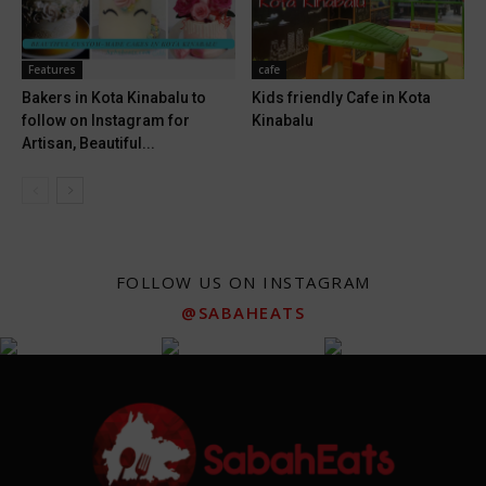
Features
cafe
Bakers in Kota Kinabalu to
Kids friendly Cafe in Kota
follow on Instagram for
Kinabalu
Artisan, Beautiful...
FOLLOW US ON INSTAGRAM
@SABAHEATS