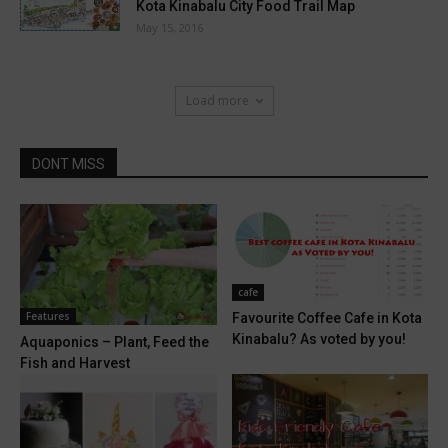
Kota Kinabalu City Food Trail Map
May 15, 2016
Load more
DONT MISS
cafe
Features
Favourite Coffee Cafe in Kota
Kinabalu? As voted by you!
Aquaponics – Plant, Feed the
Fish and Harvest