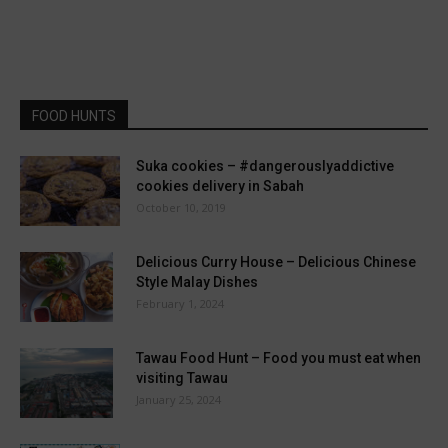
FOOD HUNTS
Suka cookies – #dangerouslyaddictive
cookies delivery in Sabah
October 10, 2019
Delicious Curry House – Delicious Chinese
Style Malay Dishes
February 1, 2024
Tawau Food Hunt – Food you must eat when
visiting Tawau
January 25, 2024