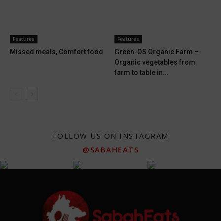
Features
Features
Missed meals, Comfort food
Green-OS Organic Farm –
Organic vegetables from
farm to table in...
FOLLOW US ON INSTAGRAM
@SABAHEATS