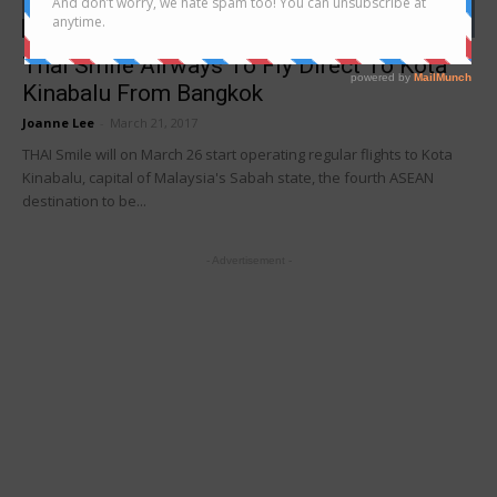
news
Thai Smile Airways To Fly Direct To Kota
Kinabalu From Bangkok
Joanne Lee
-
March 21, 2017
THAI Smile will on March 26 start operating regular flights to Kota
Kinabalu, capital of Malaysia's Sabah state, the fourth ASEAN
destination to be...
- Advertisement -