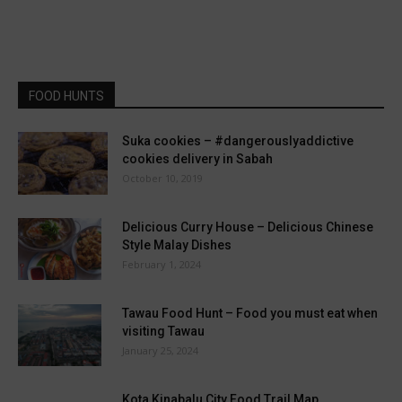
FOOD HUNTS
Suka cookies – #dangerouslyaddictive
cookies delivery in Sabah
October 10, 2019
Delicious Curry House – Delicious Chinese
Style Malay Dishes
February 1, 2024
Tawau Food Hunt – Food you must eat when
visiting Tawau
January 25, 2024
Kota Kinabalu City Food Trail Map