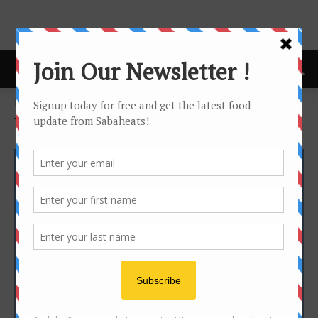
Home
Tags
Flight
Tag: flight