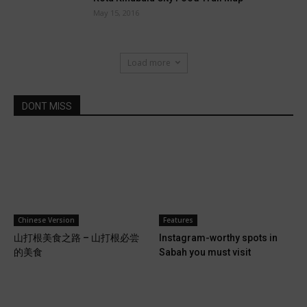
May 15, 2016
Load more
DONT MISS
Features
Chinese Version
Instagram-worthy spots in
山打根美食之路 – 山打根必尝
Sabah you must visit
的美食