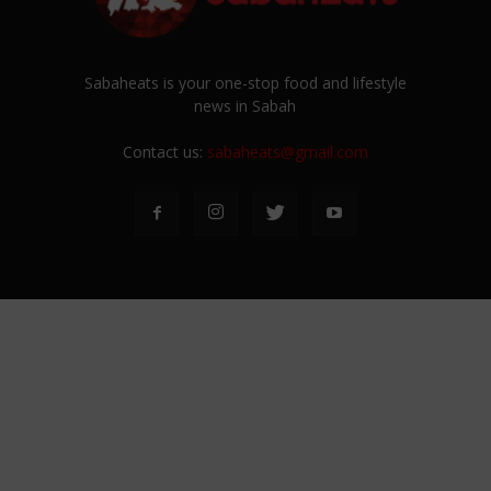
Sabaheats is your one-stop food and lifestyle
news in Sabah
Contact us:
sabaheats@gmail.com