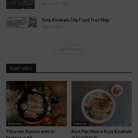
January 25, 2024
Kota Kinabalu City Food Trail Map
May 15, 2016
Load more
DONT MISS
Features
Features
9 Korean Restaurants to
Best Pan Mee in Kota Kinabalu