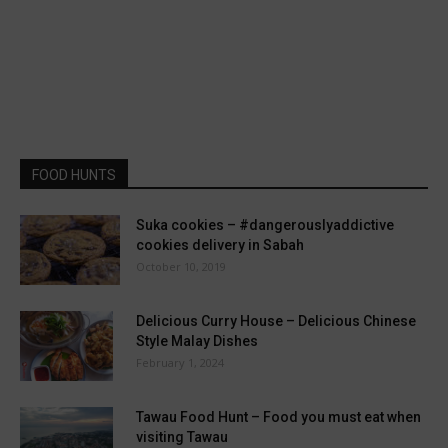
FOOD HUNTS
Suka cookies – #dangerouslyaddictive
cookies delivery in Sabah
October 10, 2019
Delicious Curry House – Delicious Chinese
Style Malay Dishes
February 1, 2024
Tawau Food Hunt – Food you must eat when
visiting Tawau