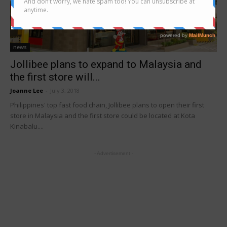
news
Jollibee plans to expand to Malaysia and
the first store will...
Joanne Lee
-
July 3, 2018
Philippines' top fast food chain, Jollibee plans to open their first
store in Malaysia and the first store could be located at Kota
Kinabalu....
- Advertisement -