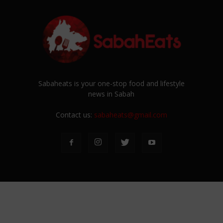
Sabaheats is your one-stop food and lifestyle
news in Sabah
Contact us:
sabaheats@gmail.com