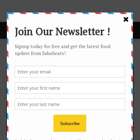
Home
Tags
Fastfood
Tag: fastfood