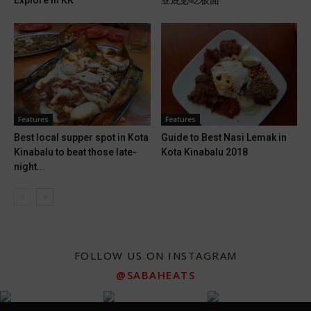
Explore in KK
亚庇必吃板面
Features
Features
Best local supper spot in Kota
Guide to Best Nasi Lemak in
Kinabalu to beat those late-
Kota Kinabalu 2018
night...
FOLLOW US ON INSTAGRAM
@SABAHEATS