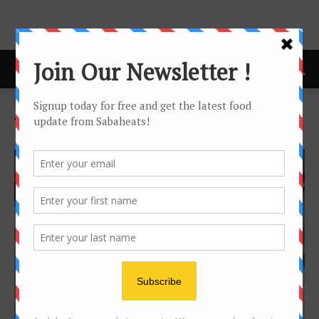
Home
Tags
Empurau
Tag: empurau