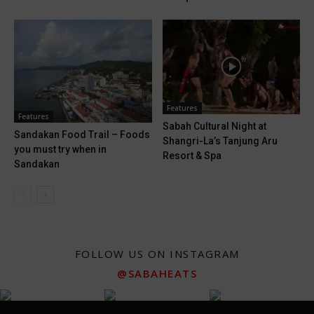
Features
Features
Sabah Cultural Night at
Sandakan Food Trail – Foods
Shangri-La’s Tanjung Aru
you must try when in
Resort & Spa
Sandakan
FOLLOW US ON INSTAGRAM
@SABAHEATS