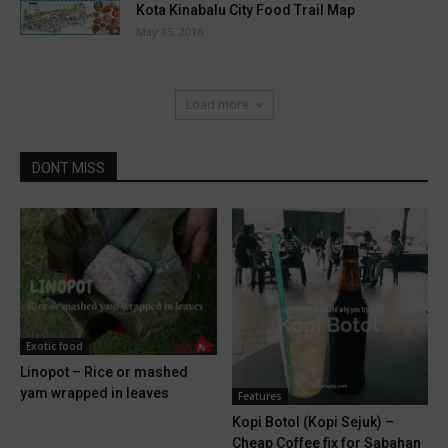
Kota Kinabalu City Food Trail Map
May 15, 2016
Load more
DONT MISS
Exotic food
Linopot – Rice or mashed
yam wrapped in leaves
Features
Kopi Botol (Kopi Sejuk) –
Cheap Coffee fix for Sabahan