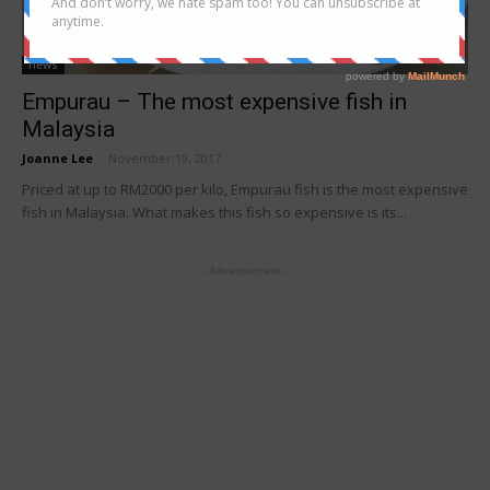
news
Empurau – The most expensive fish in
Malaysia
Joanne Lee
-
November 19, 2017
Priced at up to RM2000 per kilo, Empurau fish is the most expensive
fish in Malaysia. What makes this fish so expensive is its...
- Advertisement -