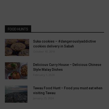
FOOD HUNTS
Suka cookies – #dangerouslyaddictive
cookies delivery in Sabah
October 10, 2019
Delicious Curry House – Delicious Chinese
Style Malay Dishes
February 1, 2024
Tawau Food Hunt – Food you must eat when
visiting Tawau
January 25, 2024