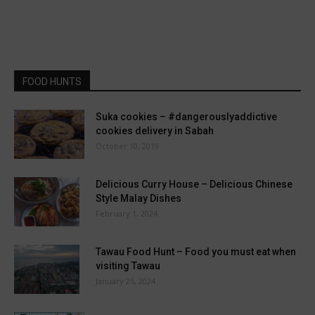
FOOD HUNTS
Suka cookies – #dangerouslyaddictive
cookies delivery in Sabah
October 10, 2019
Delicious Curry House – Delicious Chinese
Style Malay Dishes
February 1, 2024
Tawau Food Hunt – Food you must eat when
visiting Tawau
January 25, 2024