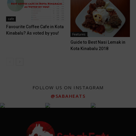
cafe
Favourite Coffee Cafe in Kota
Kinabalu? As voted by you!
Features
Guide to Best Nasi Lemak in
Kota Kinabalu 2018
FOLLOW US ON INSTAGRAM
@SABAHEATS