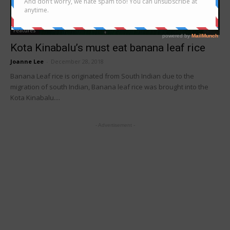
Features
Kota Kinabalu’s must eat banana leaf rice
Joanne Lee
-
December 28, 2018
Banana Leaf rice is originated from South Indian due to the
migration of south Indian, Banana leaf rice was brought into the
Kota Kinabalu....
- Advertisement -