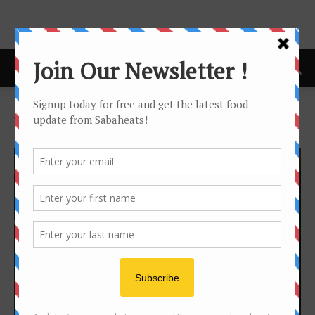
Home
Tags
Curry
Tag: curry