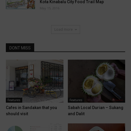
Kota Kinabalu City Food Trail Map
May 15, 2016
Load more
DONT MISS
Features
Features
Cafes in Sandakan that you
Sabah Local Durian – Sukang
should visit
and Dalit