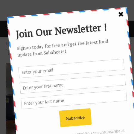
Home
Tags
Convenient store
Tag: convenient store