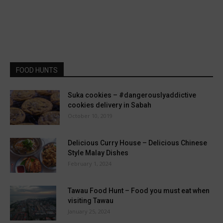
FOOD HUNTS
Suka cookies – #dangerouslyaddictive
cookies delivery in Sabah
October 10, 2019
Delicious Curry House – Delicious Chinese
Style Malay Dishes
February 1, 2024
Tawau Food Hunt – Food you must eat when
visiting Tawau
January 25, 2024