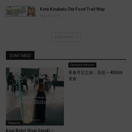
Kota Kinabalu City Food Trail Map
May 15, 2016
Load more
DONT MISS
Chinese Version
美食寻宝之旅：亚庇 – 40风味
美食
Features
Kopi Botol (Kopi Sejuk) –