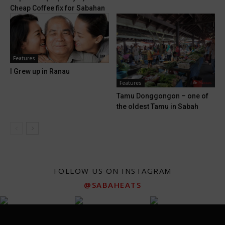
Cheap Coffee fix for Sabahan
Features
I Grew up in Ranau
Features
Tamu Donggongon – one of
the oldest Tamu in Sabah
FOLLOW US ON INSTAGRAM
@SABAHEATS