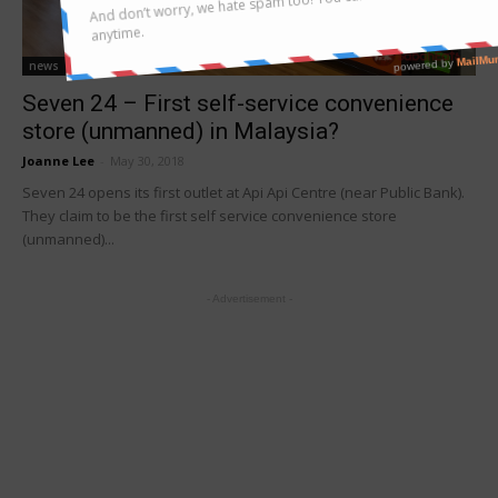
news
Seven 24 – First self-service convenience
store (unmanned) in Malaysia?
Joanne Lee
-
May 30, 2018
Seven 24 opens its first outlet at Api Api Centre (near Public Bank).
They claim to be the first self service convenience store
(unmanned)...
- Advertisement -